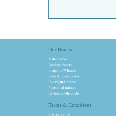
Our Braces
Metal braces
Aesthetic braces
Incognito™ braces
Clear Aligners braces
Invisalign® braces
Functional trainers
Retainers orthodontic
Terms & Conditions
Privacy Policy