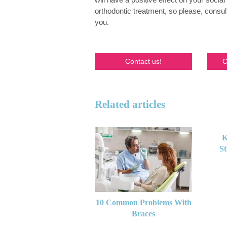
orthodontic treatment, so please, consul
you.
Contact us!
C
Related articles
K
St
10 Common Problems With
Braces