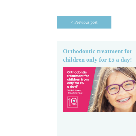
< Previous post
Orthodontic treatment for
children only for £5 a day!