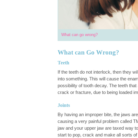
What can go wrong?
What can Go Wrong?
Teeth
If the teeth do not interlock, then they w
into something. This will cause the en
possibility of tooth decay. The teeth tha
crack or fracture, due to being loaded im
Joints
By having an improper bite, the jaws ar
causing a very painful problem called T
jaw and your upper jaw are taxed way to
start to pop, crack and make all sorts o