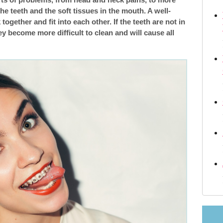
e teeth and the soft tissues in the mouth. A well-
m
Retainers orthodontic
 together and fit into each other. If the teeth are not in
ey become more difficult to clean and will cause all
Changing orthodontist
 Crossbite—what Are They?