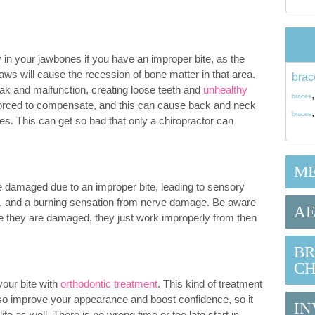
 in your jawbones if you have an improper bite, as the
jaws will cause the recession of bone matter in that area.
brac
ak and malfunction, creating loose teeth and
unhealthy
braces
forced to compensate, and this can cause back and neck
braces
les. This can get so bad that only a chiropractor can
ME
 damaged due to an improper bite, leading to sensory
th, and a burning sensation from nerve damage. Be aware
AE
e they are damaged, they just work improperly from then
BR
CH
 your bite with
orthodontic treatment
. This kind of treatment
also improve your appearance and boost confidence, so it
IN
life as well. There is no wrong time or too late start in