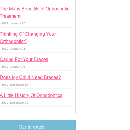
The Many Benetfits of Orthodontic
Treatment
- 2021. January 26
Thinking Of Changing Your
Orthodontist?
- 2020. January 23
Caring For Your Braces
- 2020. January 06
Does My Child Need Braces?
- 2019. December 19
A Little History Of Orthodontics
- 2019. December 09
Get in touch