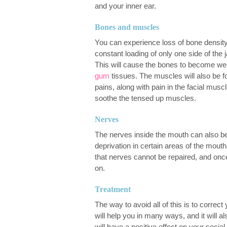
and your inner ear.
Bones and muscles
You can experience loss of bone density
constant loading of only one side of the 
This will cause the bones to become we
gum
tissues. The muscles will also be 
pains, along with pain in the facial musc
soothe the tensed up muscles.
Nerves
The nerves inside the mouth can also be
deprivation in certain areas of the mou
that nerves cannot be repaired, and onc
on.
Treatment
The way to avoid all of this is to correct
will help you in many ways, and it will 
will have a positive effect on your social 