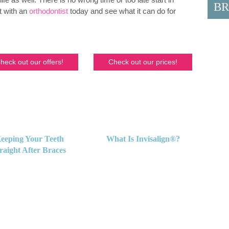
BR
t with an
orthodontist
today and see what it can do for
heck out our offers!
Check out our prices!
eeping Your Teeth
What Is Invisalign®?
raight After Braces