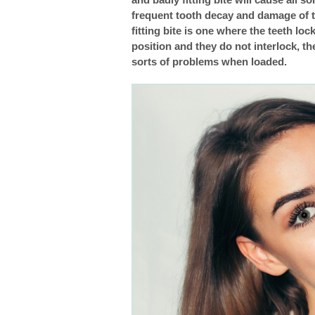
frequent tooth decay and damage of th
Braces: Clearing Up The Confusion About The
fitting bite is one where the teeth lock
position and they do not interlock, th
Sensitive Teeth And Braces
sorts of problems when loaded.
Common Problems With Braces
Bite Problems: Underbite, Overbite, Openbite,
Getting Braces Removed: What Comes Next
The History Of Orthodontics
Does My Child Need Braces?
Caring For Your Braces
Thinking Of Changing Your Orthodontist?