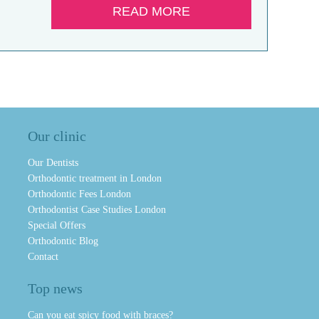
READ MORE
Our clinic
Our Dentists
Orthodontic treatment in London
Orthodontic Fees London
Orthodontist Case Studies London
Special Offers
Orthodontic Blog
Contact
Top news
Can you eat spicy food with braces?