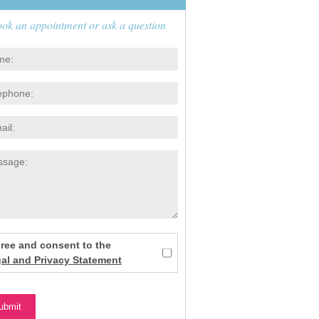
ok an appointment or ask a question
gree and consent to the
al and Privacy Statement