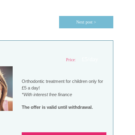
Next post >
£5/day
Price:
Orthodontic treatment for children only for
£5 a day!
*With interest free finance
The offer is valid until withdrawal.