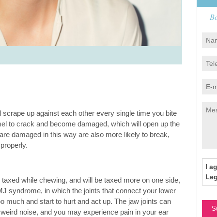
Bo
ill scrape up against each other every single time you bite
amel to crack and become damaged, which will open up the
t are damaged in this way are also more likely to break,
properly.
I a
Leg
e taxed while chewing, and will be taxed more on one side,
MJ syndrome, in which the joints that connect your lower
o much and start to hurt and act up. The jaw joints can
f weird noise, and you may experience pain in your ear