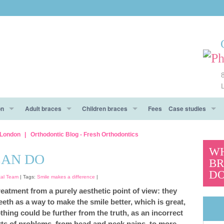
on
Adult braces
Children braces
Fees
Case studies
e
ow To Prepare
Metal braces
Types of braces
Before After
l London
Orthodontic Blog - Fresh Orthodontics
WH
 day!
Aesthetic braces
Aesthetic braces
Testimonials
CAN DO
BR
DO
And Don’ts
Clear Aligners braces
tal Team
| Tags:
Smile makes a difference
|
reatment from a purely aesthetic point of view: they
Invisalign® braces
teeth as a way to make the smile better, which is great,
thing could be further from the truth, as an incorrect
CES To Make An Informed Decision
Functional trainers
sorts of problems, from head and neck pains, to more