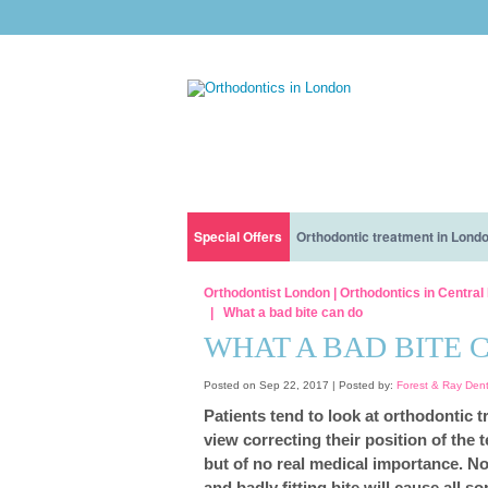
Special Offers
Orthodontic treatment in Lond
Orthodontic treatment with interest free financ
Before You Get Braces: What To Expect And H
Our Clinic
Orthodontist London | Orthodontics in Centra
What a bad bite can do
Orthodontic treatment for children only for £5 a
How long does it take to get braces?
Nervous patients
WHAT A BAD BITE 
Eating With Lingual Braces Or Invisalign: Dos 
Our Dentists
Posted on Sep 22, 2017 |
Posted by:
Forest & Ray Den
Patients tend to look at orthodontic t
How Much Do Braces Cost?
view correcting their position of the 
but of no real medical importance. No
All You Need To Know About INVISALIGN® BRA
and badly fitting bite will cause all 