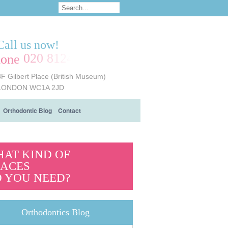
Call us now!
020 8124 6161
8F Gilbert Place (British Museum)
LONDON WC1A 2JD
Orthodontic Blog
Contact
AT KIND OF
ACES
 YOU NEED?
Orthodontics Blog