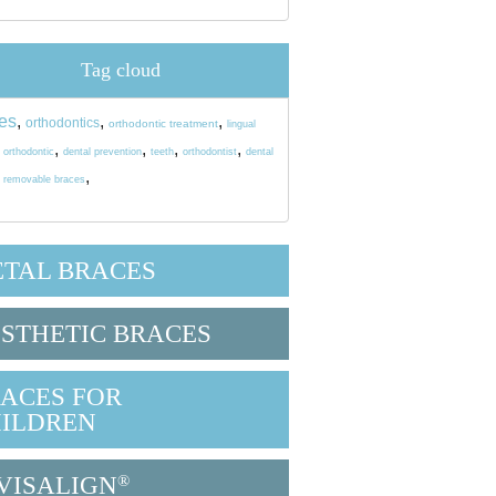
Tag cloud
es
,
,
,
orthodontics
orthodontic treatment
lingual
,
,
,
,
,
orthodontic
dental prevention
teeth
orthodontist
dental
,
,
removable braces
TAL BRACES
STHETIC BRACES
ACES FOR
ILDREN
VISALIGN
®