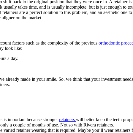
o shift back to the original position that they were once in. A retainer is
k usually takes time, and is usually incomplete, but is just enough to tota
 retainers are a perfect solution to this problem, and an aesthetic one to
 aligner on the market.
ccount factors such as the complexity of the previous
orthodontic proce
y look like:
urs a day.
’ve already made in your smile. So, we think that your investment needs
iners.
is is important because stronger
retainers
will better keep the teeth prop
only a couple of months of use. Not so with Rivera retainers.
he varied retainer wearing that is required. Maybe you’ll wear retainers