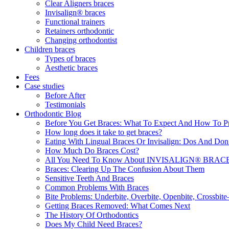
Clear Aligners braces
Invisalign® braces
Functional trainers
Retainers orthodontic
Changing orthodontist
Children braces
Types of braces
Aesthetic braces
Fees
Case studies
Before After
Testimonials
Orthodontic Blog
Before You Get Braces: What To Expect And How To P
How long does it take to get braces?
Eating With Lingual Braces Or Invisalign: Dos And Don
How Much Do Braces Cost?
All You Need To Know About INVISALIGN® BRACES 
Braces: Clearing Up The Confusion About Them
Sensitive Teeth And Braces
Common Problems With Braces
Bite Problems: Underbite, Overbite, Openbite, Crossbi
Getting Braces Removed: What Comes Next
The History Of Orthodontics
Does My Child Need Braces?