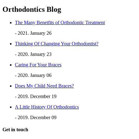
Orthodontics Blog
The Many Benetfits of Orthodontic Treatment
- 2021. January 26
Thinking Of Changing Your Orthodontist?
- 2020. January 23
Caring For Your Braces
- 2020. January 06
Does My Child Need Braces?
- 2019. December 19
A Little History Of Orthodontics
- 2019. December 09
Get in touch