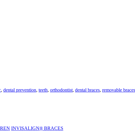
c
,
dental prevention
,
teeth
,
orthodontist
,
dental braces
,
removable brace
DREN
INVISALIGN
®
BRACES