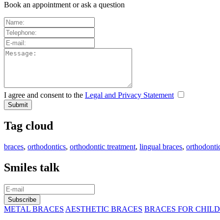
Book an appointment or ask a question
I agree and consent to the
Legal and Privacy Statement
Tag cloud
braces
,
orthodontics
,
orthodontic treatment
,
lingual braces
,
orthodonti
Smiles talk
METAL BRACES
AESTHETIC BRACES
BRACES FOR CHIL