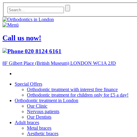
Call us now!
020 8124 6161
8F Gilbert Place (British Museum) LONDON WC1A 2JD
Special Offers
Orthodontic treatment with interest free finance
Orthodontic treatment for children only for £5 a day!
Orthodontic treatment in London
Our Clinic
Nervous patients
Our Dentists
Adult braces
Metal braces
Aesthetic braces