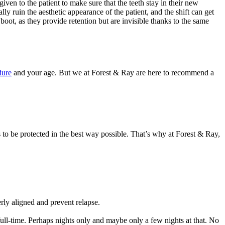
 given to the patient to make sure that the teeth stay in their new
lly ruin the aesthetic appearance of the patient, and the shift can get
 boot, as they provide retention but are invisible thanks to the same
dure
and your age. But we at Forest & Ray are here to recommend a
 to be protected in the best way possible. That’s why at Forest & Ray,
erly aligned and prevent relapse.
 full-time. Perhaps nights only and maybe only a few nights at that. No