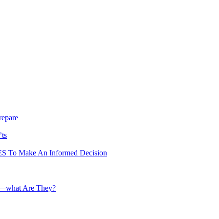
repare
’ts
To Make An Informed Decision
te—what Are They?