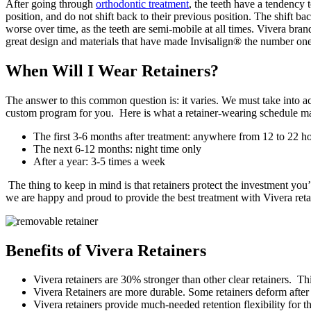
After going through
orthodontic treatment
, the teeth have a tendency t
position, and do not shift back to their previous position. The shift bac
worse over time, as the teeth are semi-mobile at all times. Vivera brand
great design and materials that have made Invisalign® the number one
When Will I Wear Retainers?
The answer to this common question is: it varies. We must take into a
custom program for you. Here is what a retainer-wearing schedule ma
The first 3-6 months after treatment: anywhere from 12 to 22 ho
The next 6-12 months: night time only
After a year: 3-5 times a week
The thing to keep in mind is that retainers protect the investment you
we are happy and proud to provide the best treatment with Vivera reta
Benefits of Vivera Retainers
Vivera retainers are 30% stronger than other clear retainers. Th
Vivera Retainers are more durable. Some retainers deform after 
Vivera retainers provide much-needed retention flexibility for t