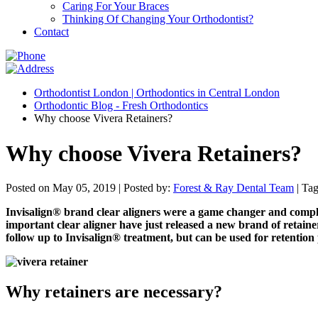
Caring For Your Braces
Thinking Of Changing Your Orthodontist?
Contact
Orthodontist London | Orthodontics in Central London
Orthodontic Blog - Fresh Orthodontics
Why choose Vivera Retainers?
Why choose Vivera Retainers?
Posted on May 05, 2019 |
Posted by:
Forest & Ray Dental Team
| Ta
Invisalign® brand clear aligners were a game changer and comple
important clear aligner have just released a new brand of retainer
follow up to Invisalign® treatment, but can be used for retentio
Why retainers are necessary?