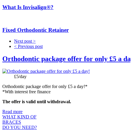
What Is Invisalign®?
Fixed Orthodontic Retainer
Next post >
< Previous post
Orthodontic package offer for only £5 a da
Price:
£5/day
Orthodontic package offer for only £5 a day!*
*With interest free finance
The offer is valid until withdrawal.
Read more
WHAT KIND OF
BRACES
DO YOU NEED?