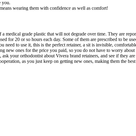
e you.
t means wearing them with confidence as well as comfort!
e of a medical grade plastic that will not degrade over time. They are r
 used for 20 or so hours each day. Some of them are prescribed to be us
need to use it, this is the perfect retainer, a sit is invisible, comforta
ting new ones for the price you paid, so you do not have to worry about
, ask your orthodontist about Vivera brand retainers, and see if they a
cooperation, as you just keep on getting new ones, making them the best