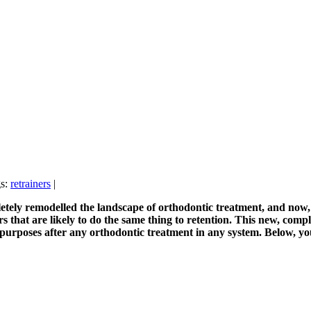
gs:
retrainers
|
tely remodelled the landscape of orthodontic treatment, and now, t
s that are likely to do the same thing to retention. This new, comp
n purposes after any orthodontic treatment in any system. Below, y