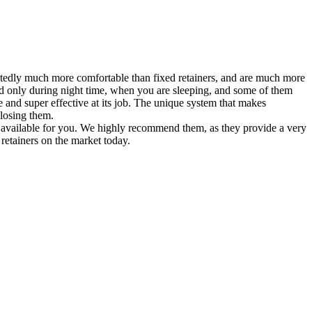
eportedly much more comfortable than fixed retainers, and are much more
ed only during night time, when you are sleeping, and some of them
ble and super effective at its job. The unique system that makes
 losing them.
re available for you. We highly recommend them, as they provide a very
 retainers on the market today.