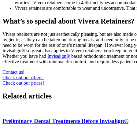
worries! Vivera retainers come in 4 distinct types accommodat
Vivera retainers are comfortable to wear and unobtrusive. Tha
What’s so special about Vivera Retainers?
Vivera retainers are not just aesthetically pleasing, but are also mad
hygienic, as they can be taken out during meals, and need only to be
need to be worn for the rest of one’s natural lifespan. However long you 
Invisalign® so great also applies to Vivera retainers: you keep on get
Whether you have had
Invisalign
®
based orthodontic treatment or not
effective treatment with minimal discomfort, and require less patient 
Contact us!
Check out our offers!
Check out our prices!
Related articles
Preliminary Dental Treatments Before Invisalign®