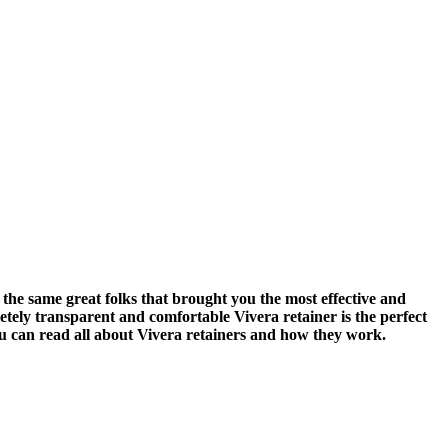
he same great folks that brought you the most effective and
letely transparent and comfortable Vivera retainer is the perfect
ou can read all about Vivera retainers and how they work.