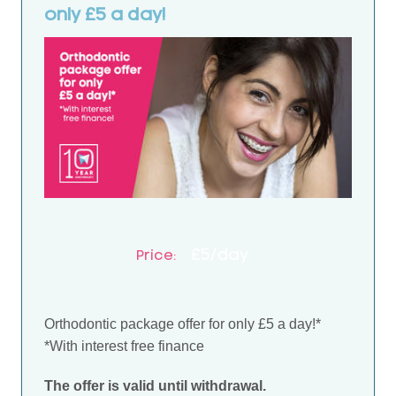
only £5 a day!
£5/day
Price:
Orthodontic package offer for only £5 a day!*
*With interest free finance
The offer is valid until withdrawal.