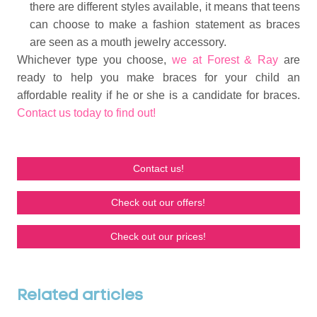
there are different styles available, it means that teens
can choose to make a fashion statement as braces
are seen as a mouth jewelry accessory.
Whichever type you choose,
we at Forest & Ray
are
ready to help you make braces for your child an
affordable reality if he or she is a candidate for braces.
Contact us today to find out!
Contact us!
Check out our offers!
Check out our prices!
Related articles