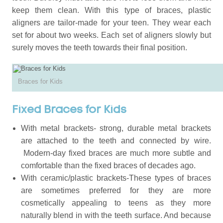
keep them clean. With this type of braces, plastic
aligners are tailor-made for your teen. They wear each
set for about two weeks. Each set of aligners slowly but
surely moves the teeth towards their final position.
Braces for Kids
Fixed Braces for Kids
With metal brackets- strong, durable metal brackets
are attached to the teeth and connected by wire.
Modern-day fixed braces are much more subtle and
comfortable than the fixed braces of decades ago.
With ceramic/plastic brackets-These types of braces
are sometimes preferred for they are more
cosmetically appealing to teens as they more
naturally blend in with the teeth surface. And because