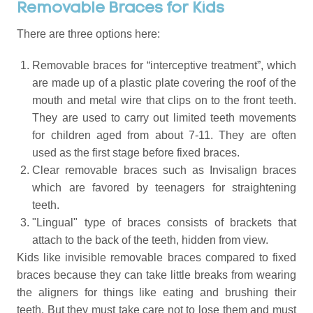
Removable Braces for Kids
There are three options here:
Removable braces for “interceptive treatment”, which
are made up of a plastic plate covering the roof of the
mouth and metal wire that clips on to the front teeth.
They are used to carry out limited teeth movements
for children aged from about 7-11. They are often
used as the first stage before fixed braces.
Clear removable braces such as Invisalign braces
which are favored by teenagers for straightening
teeth.
"Lingual" type of braces consists of brackets that
attach to the back of the teeth, hidden from view.
Kids like invisible removable braces compared to fixed
braces because they can take little breaks from wearing
the aligners for things like eating and brushing their
teeth. But they must take care not to lose them and must