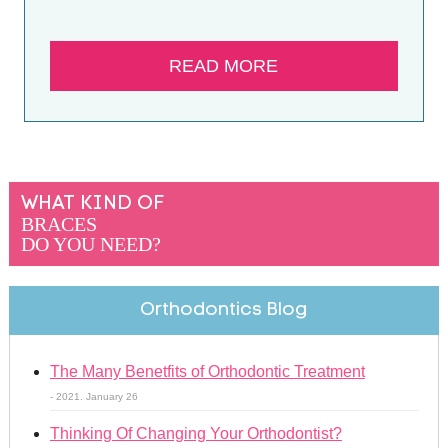
READ MORE
WHAT KIND OF
BRACES
DO YOU NEED?
Orthodontics Blog
The Many Benetfits of Orthodontic Treatment
- 2021. January 26
Thinking Of Changing Your Orthodontist?