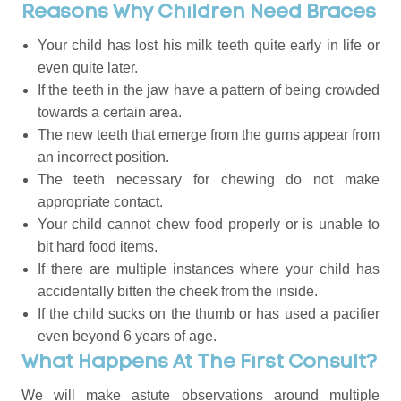
Reasons Why Children Need Braces
Your child has lost his milk teeth quite early in life or
even quite later.
If the teeth in the jaw have a pattern of being crowded
towards a certain area.
The new teeth that emerge from the gums appear from
an incorrect position.
The teeth necessary for chewing do not make
appropriate contact.
Your child cannot chew food properly or is unable to
bit hard food items.
If there are multiple instances where your child has
accidentally bitten the cheek from the inside.
If the child sucks on the thumb or has used a pacifier
even beyond 6 years of age.
What Happens At The First Consult?
We will make astute observations around multiple