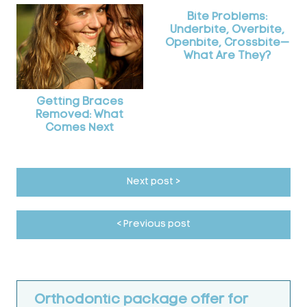
Bite Problems:
Underbite, Overbite,
Openbite, Crossbite—
What Are They?
Getting Braces
Removed: What
Comes Next
Next post >
< Previous post
Orthodontic package offer for