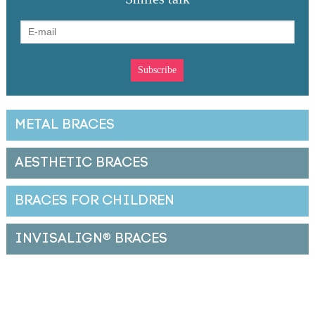
METAL BRACES
AESTHETIC BRACES
BRACES FOR CHILDREN
INVISALIGN
®
BRACES