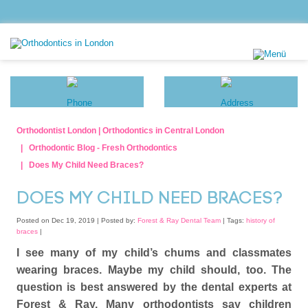
Orthodontist London | Orthodontics in Central London
Orthodontic Blog - Fresh Orthodontics
Does My Child Need Braces?
DOES MY CHILD NEED BRACES?
Posted on Dec 19, 2019 |
Posted by:
Forest & Ray Dental Team
| Tags:
history of
braces
|
I see many of my child’s chums and classmates
wearing braces. Maybe my child should, too. The
question is best answered by the dental experts at
Forest & Ray. Many orthodontists say children