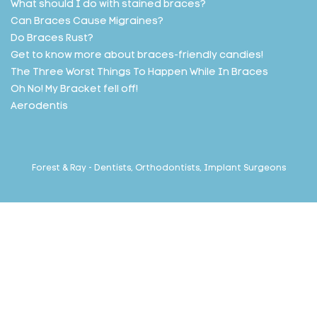
What should I do with stained braces?
Can Braces Cause Migraines?
Do Braces Rust?
Get to know more about braces-friendly candies!
The Three Worst Things To Happen While In Braces
Oh No! My Bracket fell off!
Aerodentis
Forest & Ray - Dentists, Orthodontists, Implant Surgeons