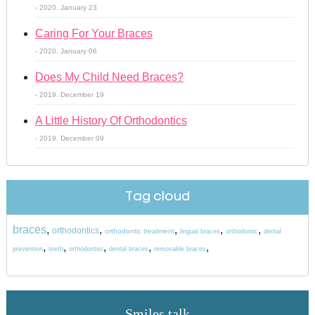
- 2020. January 23
Caring For Your Braces
- 2020. January 06
Does My Child Need Braces?
- 2019. December 19
A Little History Of Orthodontics
- 2019. December 09
Tag cloud
braces
,
,
,
,
,
orthodontics
orthodontic treatment
lingual braces
orthodontic
dental
,
,
,
,
,
prevention
teeth
orthodontist
dental braces
removable braces
Smiles talk