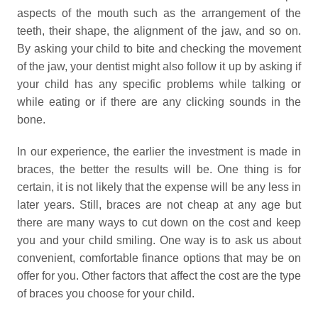
aspects of the mouth such as the arrangement of the
teeth, their shape, the alignment of the jaw, and so on.
By asking your child to bite and checking the movement
of the jaw, your dentist might also follow it up by asking if
your child has any specific problems while talking or
while eating or if there are any clicking sounds in the
bone.
In our experience, the earlier the investment is made in
braces, the better the results will be. One thing is for
certain, it is not likely that the expense will be any less in
later years. Still, braces are not cheap at any age but
there are many ways to cut down on the cost and keep
you and your child smiling. One way is to ask us about
convenient, comfortable finance options that may be on
offer for you. Other factors that affect the cost are the type
of braces you choose for your child.