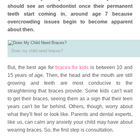
should see an orthodontist once their permanent
teeth start coming in, around age 7 because
overcrowding issues begin to become apparent
about then.
Does my child need braces?
But, the best age for
braces for kids
is between 10 and
15 years of age. Then, the head and the mouth are still
growing and teeth are most conducive to the
straightening that braces provide. Some kids can't wait
to get their braces, seeing them as a sign that their teen
years can't be far behind. Others, though, worry about
what they'll feel or look like. Parents and dental experts,
like us, can calm any anxiety your child may have about
wearing braces. So, the first step is consultation.