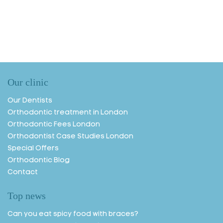
Our clinic
Our Dentists
Orthodontic treatment in London
Orthodontic Fees London
Orthodontist Case Studies London
Special Offers
Orthodontic Blog
Contact
Top news
Can you eat spicy food with braces?