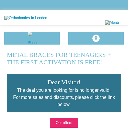
METAL BRACES FOR TEENAGERS +
THE FIRST ACTIVATION IS FREE!
Dear Visitor!
The deal you are looking for is no longer valid.
For more sales and discounts, please click the link
below.
Our offers