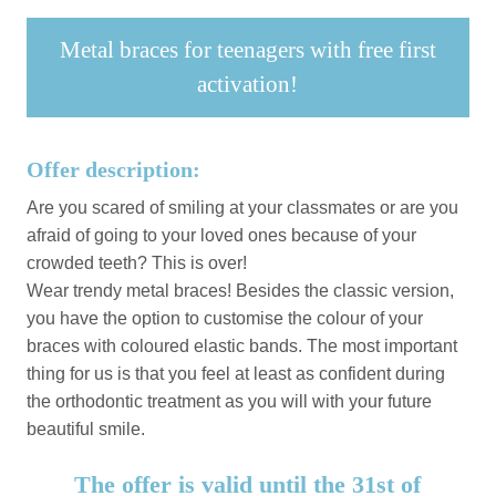
Metal braces for teenagers with free first
activation!
Offer description:
Are you scared of smiling at your classmates or are you
afraid of going to your loved ones because of your
crowded teeth? This is over!
Wear trendy metal braces! Besides the classic version,
you have the option to customise the colour of your
braces with coloured elastic bands. The most important
thing for us is that you feel at least as confident during
the orthodontic treatment as you will with your future
beautiful smile.
The offer is valid until the 31st of