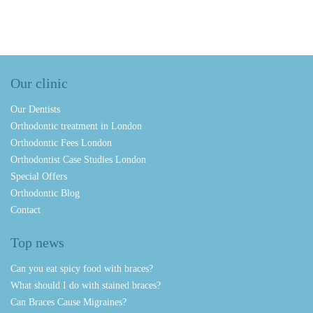
Our clinic
Our Dentists
Orthodontic treatment in London
Orthodontic Fees London
Orthodontist Case Studies London
Special Offers
Orthodontic Blog
Contact
Top news
Can you eat spicy food with braces?
What should I do with stained braces?
Can Braces Cause Migraines?