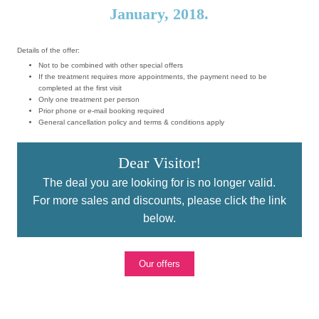
January, 2018.
Details of the offer:
Not to be combined with other special offers
If the treatment requires more appointments, the payment need to be
completed at the first visit
Only one treatment per person
Prior phone or e-mail booking required
General cancellation policy and terms & conditions apply
Dear Visitor!
The deal you are looking for is no longer valid.
For more sales and discounts, please click the link
below.
Our offers