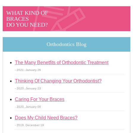
WHAT KIND OF
BRACES
DO YOU NEED?
Orthodontics Blog
The Many Benetfits of Orthodontic Treatment
- 2021. January 26
Thinking Of Changing Your Orthodontist?
- 2020. January 23
Caring For Your Braces
- 2020. January 06
Does My Child Need Braces?
- 2019. December 19