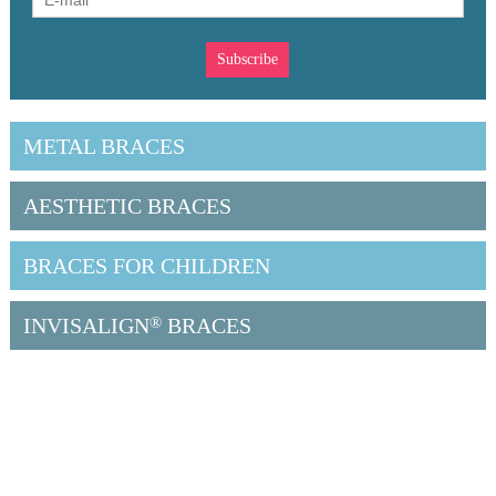
METAL BRACES
AESTHETIC BRACES
BRACES FOR CHILDREN
INVISALIGN
®
BRACES