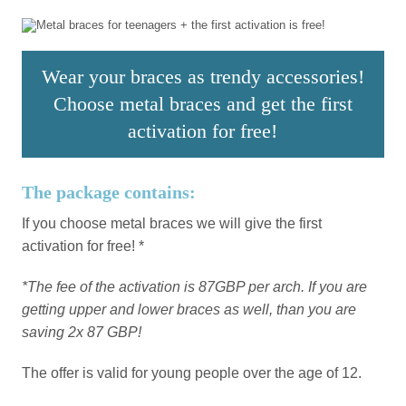
Wear your braces as trendy accessories!
Choose metal braces and get the first
activation for free!
The package contains:
If you choose metal braces we will give the first
activation for free! *
*The fee of the activation is 87GBP per arch. If you are
getting upper and lower braces as well, than you are
saving 2x 87 GBP!
The offer is valid for young people over the age of 12.