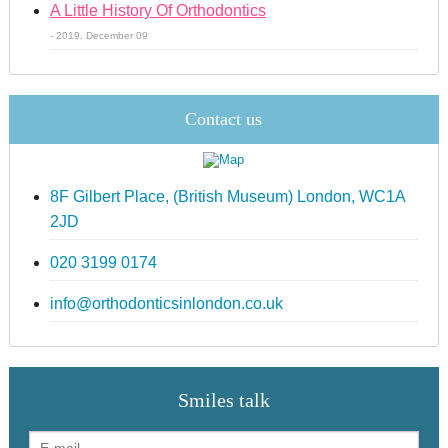
A Little History Of Orthodontics
- 2019. December 09
Contact us
8F Gilbert Place, (British Museum) London, WC1A
2JD
020 3199 0174
info@orthodonticsinlondon.co.uk
Smiles talk