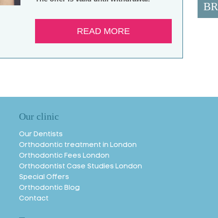
BR
READ MORE
Our clinic
Our Dentists
Orthodontic treatment in London
Orthodontic Fees London
Orthodontist Case Studies London
Special Offers
Orthodontic Blog
Contact