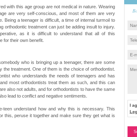
ed with this age group are not medical in nature. Wearing
Bo
 age are very self-conscious, and most of them are very
Being a teenager is difficult, a time of internal turmoil to
g orthodontic treatment can just be adding insult to injury.
rative, as it is difficult to understand that all of this
e for their own benefit.
 somebody who is bringing up a teenager, there are some
y the treatment. One of them is the choice of orthodontist.
odontist who understands the needs of teenagers and has
 and most orthodontists treat them as such, and this can
 are also not adults, and for orthodontists to have the same
lso lead to conflict and negative sentiments.
I a
re-teen understand how and why this is necessary. This
Leg
or this, peruse it together and make sure they get what is