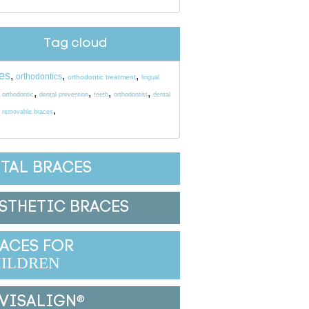
Tag cloud
es
,
,
,
orthodontics
orthodontic treatment
lingual
,
,
,
,
,
orthodontic
dental prevention
teeth
orthodontist
dental
,
,
removable braces
TAL BRACES
STHETIC BRACES
ACES FOR
ILDREN
VISALIGN
®