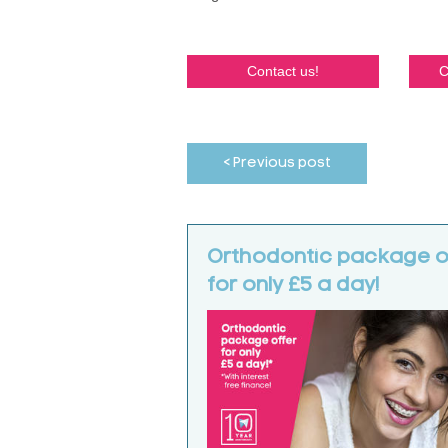
Contact us!
C
< Previous post
Orthodontic package o
for only £5 a day!