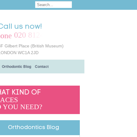
Call us now!
020 8124 6161
8F Gilbert Place (British Museum)
LONDON WC1A 2JD
Orthodontic Blog
Contact
AT KIND OF
ACES
 YOU NEED?
Orthodontics Blog