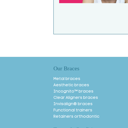
Our Braces
Metal braces
Aesthetic braces
Incognito™ braces
Clear Aligners braces
Invisalign® braces
Functional trainers
Retainers orthodontic