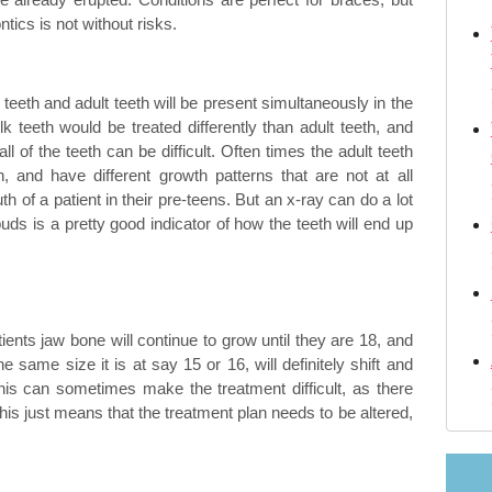
tics is not without risks.
m
Retainers orthodontic
Changing orthodontist
 teeth and adult teeth will be present simultaneously in the
 teeth would be treated differently than adult teeth, and
ll of the teeth can be difficult. Often times the adult teeth
th, and have different growth patterns that are not at all
 Crossbite—what Are They?
th of a patient in their pre-teens. But an x-ray can do a lot
buds is a pretty good indicator of how the teeth will end up
ents jaw bone will continue to grow until they are 18, and
he same size it is at say 15 or 16, will definitely shift and
is can sometimes make the treatment difficult, as there
is just means that the treatment plan needs to be altered,