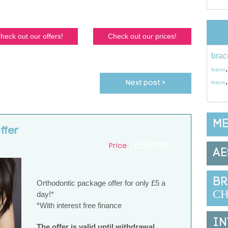
heck out our offers!
Check out our prices!
brac
braces
Next post >
braces
ME
ffer
£5/day
Price:
AE
BR
Orthodontic package offer for only £5 a
CH
day!*
*With interest free finance
IN
The offer is valid until withdrawal.