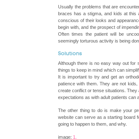
Usually the problems that are encounter
braces has a stigma, and kids at this
conscious of their looks and appearance. 
begin with, and the prospect of impendin
Often times the patient will be uncoope
seemingly torturous activity is being don
Solutions
Although there is no easy way out for
things to keep in mind which can simplif
It is important to try and get an orth
patience with them. They are not kids,
create conflict or tense situations. They
expectations as with adult patients can a
The other thing to do is make your p
website can serve as a starting board f
going to happen to them, and why.
image:
1.