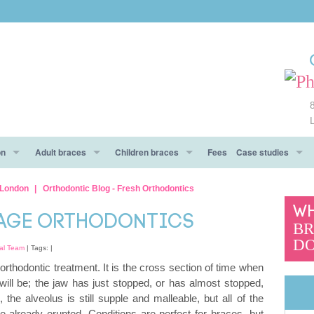
on
Adult braces
Children braces
Fees
Case studies
e
ow To Prepare
Metal braces
Types of braces
Before After
l London
Orthodontic Blog - Fresh Orthodontics
WH
 day!
Aesthetic braces
Aesthetic braces
Testimonials
NAGE ORTHODONTICS
BR
DO
And Don’ts
Clear Aligners braces
al Team
| Tags: |
 orthodontic treatment. It is the cross section of time when
Invisalign® braces
will be; the jaw has just stopped, or has almost stopped,
), the alveolus is still supple and malleable, but all of the
CES To Make An Informed Decision
Functional trainers
e already erupted. Conditions are perfect for braces, but