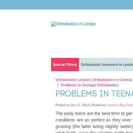
Special Offers
Orthodontic treatment in Lond
Orthodontic treatment with interest free financ
Before You Get Braces: What To Expect And H
Our Clinic
Orthodontist London | Orthodontics in Centra
Problems In Teenage Orthodontics
Orthodontic treatment for children only for £5 a
How long does it take to get braces?
Nervous patients
PROBLEMS IN TEE
Eating With Lingual Braces Or Invisalign: Dos 
Our Dentists
Posted on Jan 17, 2014 |
Posted by:
Forest & Ray Dent
The early teens are the best time to get
How Much Do Braces Cost?
conditions are as perfect as they ever 
growing (the latter being slightly better
All You Need To Know About INVISALIGN® BRA
adult teeth, save the wisdom teeth hav