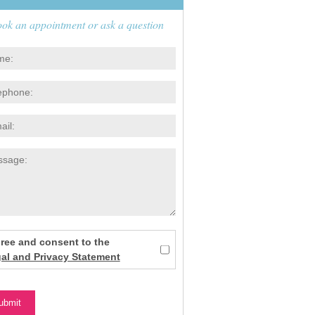
ok an appointment or ask a question
gree and consent to the
al and Privacy Statement