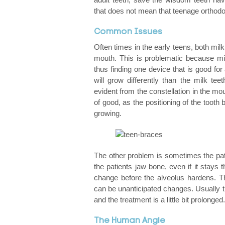
that does not mean that teenage orthodon
Braces: Clearing Up The Confusion About The
Common Issues
Sensitive Teeth And Braces
Often times in the early teens, both milk
mouth. This is problematic because milk
Common Problems With Braces
thus finding one device that is good for a
will grow differently than the milk tee
Bite Problems: Underbite, Overbite, Openbite,
evident from the constellation in the mou
of good, as the positioning of the tooth 
Getting Braces Removed: What Comes Next
growing.
The History Of Orthodontics
Does My Child Need Braces?
The other problem is sometimes the pati
the patients jaw bone, even if it stays t
Caring For Your Braces
change before the alveolus hardens. Th
can be unanticipated changes. Usually th
and the treatment is a little bit prolonged.
Thinking Of Changing Your Orthodontist?
The Human Angle