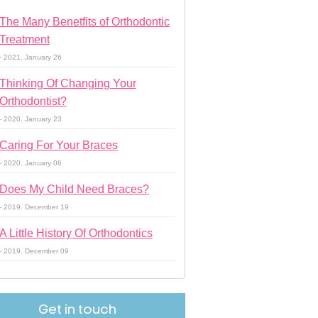
The Many Benetfits of Orthodontic
Treatment
- 2021. January 26
Thinking Of Changing Your
Orthodontist?
- 2020. January 23
Caring For Your Braces
- 2020. January 06
Does My Child Need Braces?
- 2019. December 19
A Little History Of Orthodontics
- 2019. December 09
Get in touch