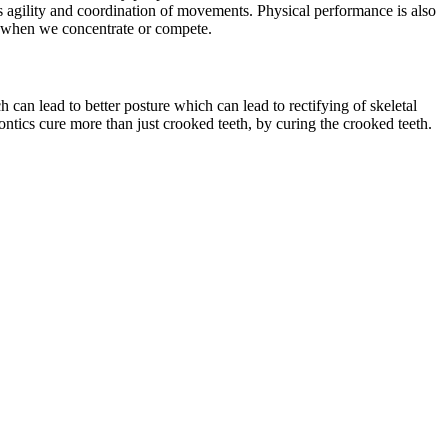
as agility and coordination of movements. Physical performance is also
wn when we concentrate or compete.
ch can lead to better posture which can lead to rectifying of skeletal
ontics cure more than just crooked teeth, by curing the crooked teeth.