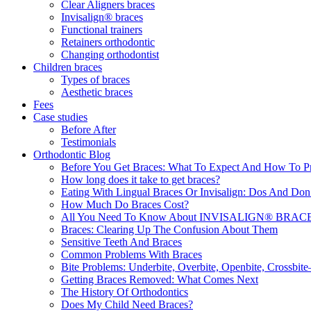
Clear Aligners braces
Invisalign® braces
Functional trainers
Retainers orthodontic
Changing orthodontist
Children braces
Types of braces
Aesthetic braces
Fees
Case studies
Before After
Testimonials
Orthodontic Blog
Before You Get Braces: What To Expect And How To P
How long does it take to get braces?
Eating With Lingual Braces Or Invisalign: Dos And Don
How Much Do Braces Cost?
All You Need To Know About INVISALIGN® BRACES 
Braces: Clearing Up The Confusion About Them
Sensitive Teeth And Braces
Common Problems With Braces
Bite Problems: Underbite, Overbite, Openbite, Crossbi
Getting Braces Removed: What Comes Next
The History Of Orthodontics
Does My Child Need Braces?