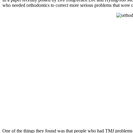
who needed orthodontics to correct more serious problems that were c
One of the things they found was that people who had TMJ problems and