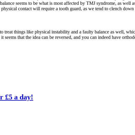
ll, balance seems to be what is most affected by TMJ syndrome, as well 
e physical contact will require a tooth guard, as we tend to clench do
o treat things like physical instability and a faulty balance as well, whi
o it seems that the idea can be reversed, and you can indeed have orthod
r £5 a day!