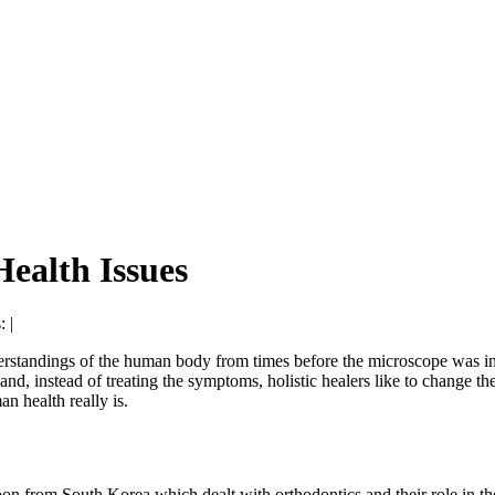
ealth Issues
: |
nderstandings of the human body from times before the microscope was i
d, instead of treating the symptoms, holistic healers like to change the 
n health really is.
rom South Korea which dealt with orthodontics and their role in the r