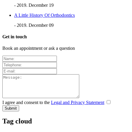
- 2019. December 19
A Little History Of Orthodontics
- 2019. December 09
Get in touch
Book an appointment or ask a question
I agree and consent to the
Legal and Privacy Statement
Tag cloud