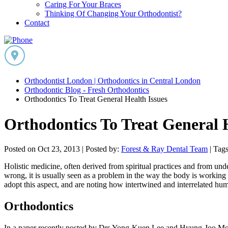
Caring For Your Braces
Thinking Of Changing Your Orthodontist?
Contact
Orthodontist London | Orthodontics in Central London
Orthodontic Blog - Fresh Orthodontics
Orthodontics To Treat General Health Issues
Orthodontics To Treat General H
Posted on Oct 23, 2013 |
Posted by:
Forest & Ray Dental Team
| Tags
Holistic medicine, often derived from spiritual practices and from u
wrong, it is usually seen as a problem in the way the body is working an
adopt this aspect, and are noting how intertwined and interrelated huma
Orthodontics
In a paper recently posted by Drs Yong-Kuen Lee and Hyung-Joo Moon f