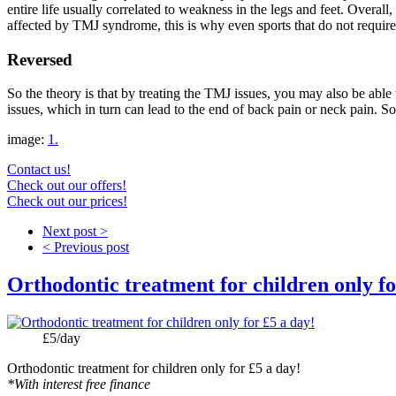
entire life usually correlated to weakness in the legs and feet. Overa
affected by TMJ syndrome, this is why even sports that do not requir
Reversed
So the theory is that by treating the TMJ issues, you may also be able t
issues, which in turn can lead to the end of back pain or neck pain. S
image:
1.
Contact us!
Check out our offers!
Check out our prices!
Next post >
< Previous post
Orthodontic treatment for children only fo
Price:
£5/day
Orthodontic treatment for children only for £5 a day!
*With interest free finance