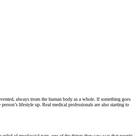
nvented, always treats the human body as a whole. If something goes
person’s lifestyle up. Real medical professionals are also starting to
elief of myofascial pain, one of the things they saw was that people