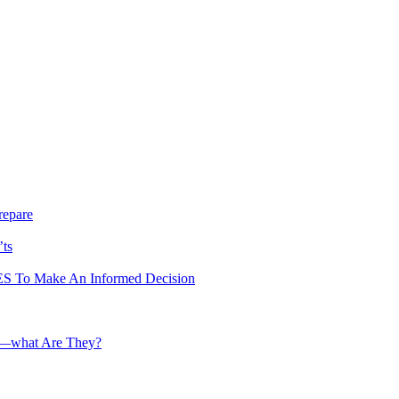
repare
’ts
To Make An Informed Decision
te—what Are They?