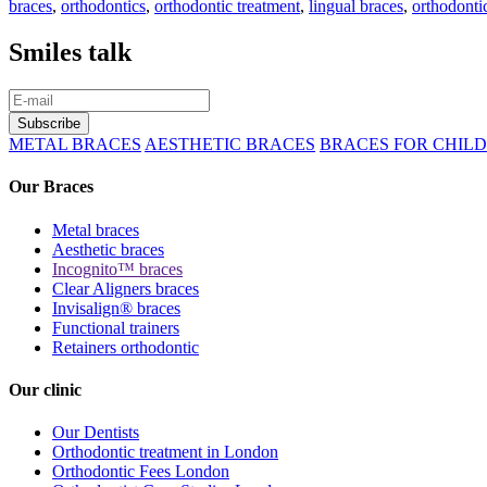
braces
,
orthodontics
,
orthodontic treatment
,
lingual braces
,
orthodonti
Smiles talk
METAL BRACES
AESTHETIC BRACES
BRACES FOR CHIL
Our Braces
Metal braces
Aesthetic braces
Incognito™ braces
Clear Aligners braces
Invisalign® braces
Functional trainers
Retainers orthodontic
Our clinic
Our Dentists
Orthodontic treatment in London
Orthodontic Fees London