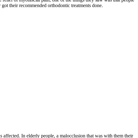
y got their recommended orthodontic treatments done.
affected. In elderly people, a malocclusion that was with them their