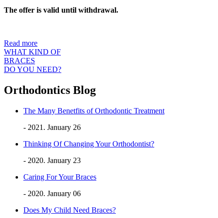
The offer is valid until withdrawal.
Read more
WHAT KIND OF
BRACES
DO YOU NEED?
Orthodontics Blog
The Many Benetfits of Orthodontic Treatment
- 2021. January 26
Thinking Of Changing Your Orthodontist?
- 2020. January 23
Caring For Your Braces
- 2020. January 06
Does My Child Need Braces?