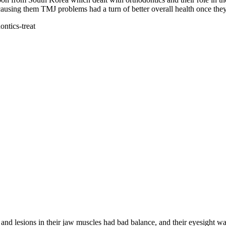
ausing them TMJ problems had a turn of better overall health once the
 lesions in their jaw muscles had bad balance, and their eyesight was 