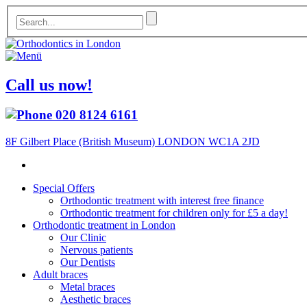
Call us now!
020 8124 6161
8F Gilbert Place (British Museum) LONDON WC1A 2JD
Special Offers
Orthodontic treatment with interest free finance
Orthodontic treatment for children only for £5 a day!
Orthodontic treatment in London
Our Clinic
Nervous patients
Our Dentists
Adult braces
Metal braces
Aesthetic braces