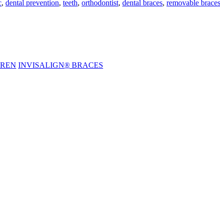
c
,
dental prevention
,
teeth
,
orthodontist
,
dental braces
,
removable brace
DREN
INVISALIGN
®
BRACES