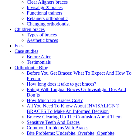
Clear Aligners braces
Invisalign® braces
Functional trainers
Retainers orthodontic
Changing orthodontist
Children braces
Types of braces
Aesthetic braces
Fees
Case studies
Before After
Testimonials
Orthodontic Blog
Before You Get Braces: What To Expect And How To
Prepare
How long does it take to get braces?
Eating With Lingual Braces Or Invisalign: Dos And
Don’ts
How Much Do Braces Cost?
All You Need To Know About INVISALIGN®
BRACES To Make An Informed Decision
Braces: Clearing Up The Confusion About Them
Sensitive Teeth And Braces
Common Problems With Braces
Bite Problems: Underbite, Overbite, Openbite,