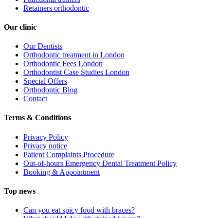
Retainers orthodontic
Our clinic
Our Dentists
Orthodontic treatment in London
Orthodontic Fees London
Orthodontist Case Studies London
Special Offers
Orthodontic Blog
Contact
Terms & Conditions
Privacy Policy
Privacy notice
Patient Complaints Procedure
Out-of-hours Emergency Dental Treatment Policy
Booking & Appointment
Top news
Can you eat spicy food with braces?