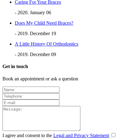
Caring For Your Braces
- 2020. January 06
Does My Child Need Braces?
- 2019. December 19
A Little History Of Orthodontics
- 2019. December 09
Get in touch
Book an appointment or ask a question
I agree and consent to the
Legal and Privacy Statement