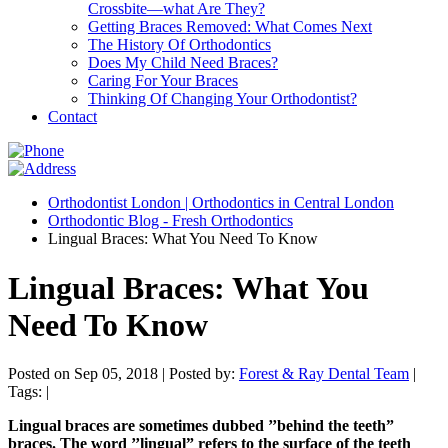
Crossbite—what Are They?
Getting Braces Removed: What Comes Next
The History Of Orthodontics
Does My Child Need Braces?
Caring For Your Braces
Thinking Of Changing Your Orthodontist?
Contact
Orthodontist London | Orthodontics in Central London
Orthodontic Blog - Fresh Orthodontics
Lingual Braces: What You Need To Know
Lingual Braces: What You
Need To Know
Posted on Sep 05, 2018 |
Posted by:
Forest & Ray Dental Team
|
Tags: |
Lingual braces are sometimes dubbed ’’behind the teeth”
braces. The word ’’lingual” refers to the surface of the teeth