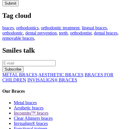
Tag cloud
braces
,
orthodontics
,
orthodontic treatment
,
lingual braces
,
orthodontic
,
dental prevention
,
teeth
,
orthodontist
,
dental braces
,
removable braces
,
Smiles talk
METAL BRACES
AESTHETIC BRACES
BRACES FOR
CHILDREN
INVISALIGN
®
BRACES
Our Braces
Metal braces
Aesthetic braces
Incognito™ braces
Clear Aligners braces
Invisalign® braces
Functional trainers