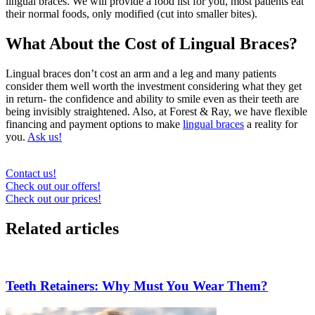
lingual braces. We will provide a food list for you, most patients eat
their normal foods, only modified (cut into smaller bites).
What About the Cost of Lingual Braces?
Lingual braces don’t cost an arm and a leg and many patients
consider them well worth the investment considering what they get
in return- the confidence and ability to smile even as their teeth are
being invisibly straightened. Also, at Forest & Ray, we have flexible
financing and payment options to make
lingual braces
a reality for
you.
Ask us!
Contact us!
Check out our offers!
Check out our prices!
Related articles
Teeth Retainers: Why Must You Wear Them?