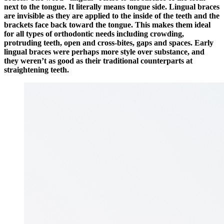
next to the tongue. It literally means tongue side. Lingual braces
are invisible as they are applied to the inside of the teeth and the
brackets face back toward the tongue. This makes them ideal
for all types of orthodontic needs including crowding,
protruding teeth, open and cross-bites, gaps and spaces. Early
lingual braces were perhaps more style over substance, and
they weren’t as good as their traditional counterparts at
straightening teeth.