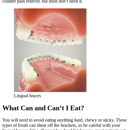
counter pain reliever, but most don’t need it.
Lingual braces
What Can and Can’t I Eat?
You will need to avoid eating anything hard, chewy or sticky. These
types of foods can shear off the brackets, so be careful with your