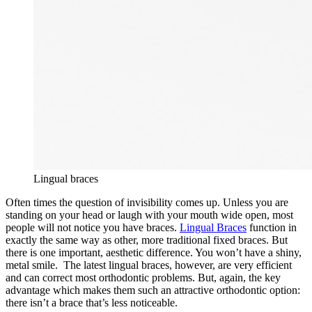
Lingual braces
Often times the question of invisibility comes up. Unless you are
standing on your head or laugh with your mouth wide open, most
people will not notice you have braces.
Lingual Braces
function in
exactly the same way as other, more traditional fixed braces. But
there is one important, aesthetic difference. You won’t have a shiny,
metal smile. The latest lingual braces, however, are very efficient
and can correct most orthodontic problems. But, again, the key
advantage which makes them such an attractive orthodontic option:
there isn’t a brace that’s less noticeable.