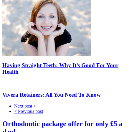
Having Straight Teeth: Why It’s Good For Your
Health
Vivera Retainers: All You Need To Know
Next post >
< Previous post
Orthodontic package offer for only £5 a
day!