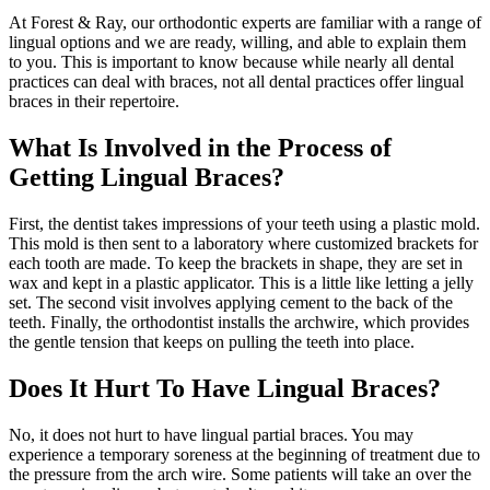
At Forest & Ray, our orthodontic experts are familiar with a range of
lingual options and we are ready, willing, and able to explain them
to you. This is important to know because while nearly all dental
practices can deal with braces, not all dental practices offer lingual
braces in their repertoire.
What Is Involved in the Process of
Getting Lingual Braces?
First, the dentist takes impressions of your teeth using a plastic mold.
This mold is then sent to a laboratory where customized brackets for
each tooth are made. To keep the brackets in shape, they are set in
wax and kept in a plastic applicator. This is a little like letting a jelly
set. The second visit involves applying cement to the back of the
teeth. Finally, the orthodontist installs the archwire, which provides
the gentle tension that keeps on pulling the teeth into place.
Does It Hurt To Have Lingual Braces?
No, it does not hurt to have lingual partial braces. You may
experience a temporary soreness at the beginning of treatment due to
the pressure from the arch wire. Some patients will take an over the