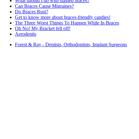
What should I do with stained braces?
Can Braces Cause Migraines?
Do Braces Rust?
Get to know more about braces-friendly candies!
The Three Worst Things To Happen While In Braces
Oh No! My Bracket fell off!
Aerodentis
Forest & Ray - Dentists, Orthodontists, Implant Surgeons