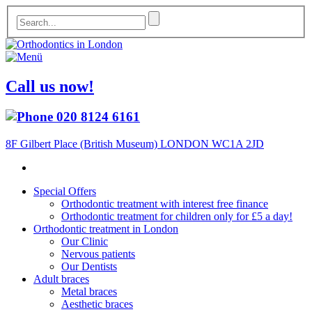
Call us now!
020 8124 6161
8F Gilbert Place (British Museum) LONDON WC1A 2JD
Special Offers
Orthodontic treatment with interest free finance
Orthodontic treatment for children only for £5 a day!
Orthodontic treatment in London
Our Clinic
Nervous patients
Our Dentists
Adult braces
Metal braces
Aesthetic braces