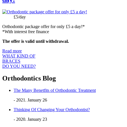
Price:
£5/day
Orthodontic package offer for only £5 a day!*
*With interest free finance
The offer is valid until withdrawal.
Read more
WHAT KIND OF
BRACES
DO YOU NEED?
Orthodontics Blog
The Many Benetfits of Orthodontic Treatment
- 2021. January 26
Thinking Of Changing Your Orthodontist?
- 2020. January 23