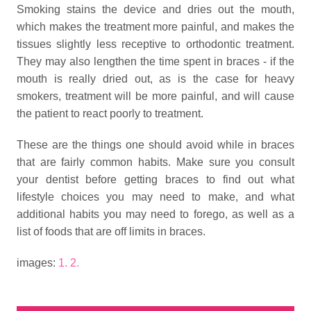
Smoking stains the device and dries out the mouth,
which makes the treatment more painful, and makes the
tissues slightly less receptive to orthodontic treatment.
They may also lengthen the time spent in braces - if the
mouth is really dried out, as is the case for heavy
smokers, treatment will be more painful, and will cause
the patient to react poorly to treatment.
These are the things one should avoid while in braces
that are fairly common habits. Make sure you consult
your dentist before getting braces to find out what
lifestyle choices you may need to make, and what
additional habits you may need to forego, as well as a
list of foods that are off limits in braces.
images:
1.
2.