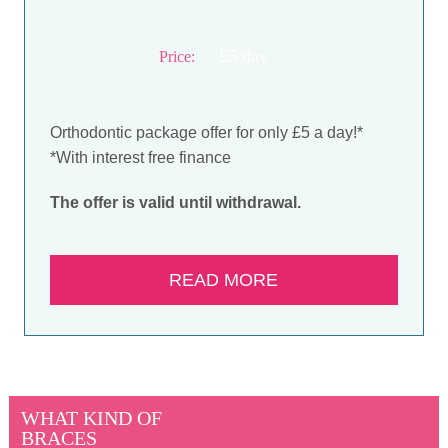
£5/day
Price:
Orthodontic package offer for only £5 a day!*
*With interest free finance
The offer is valid until withdrawal.
READ MORE
WHAT KIND OF
BRACES