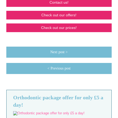
Contact us!
Check out our offers!
Check out our prices!
Next post >
< Previous post
Orthodontic package offer for only £5 a
day!