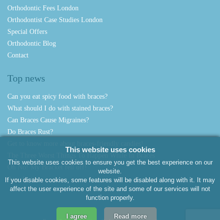
Orthodontic Fees London
Orthodontist Case Studies London
Special Offers
Orthodontic Blog
Contact
Top news
Can you eat spicy food with braces?
What should I do with stained braces?
Can Braces Cause Migraines?
Do Braces Rust?
Get to know more about braces-friendly candies!
This website uses cookies
The Three Worst Things To Happen While In Braces
This website uses cookies to ensure you get the best experience on our
Oh No! My Bracket fell off!
website.
Aerodentis
If you disable cookies, some features will be disabled along with it. It may
affect the user experience of the site and some of our services will not
function properly.
I agree
Read more