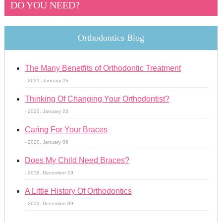
DO YOU NEED?
Orthodontics Blog
The Many Benetfits of Orthodontic Treatment
- 2021. January 26
Thinking Of Changing Your Orthodontist?
- 2020. January 23
Caring For Your Braces
- 2020. January 06
Does My Child Need Braces?
- 2019. December 19
A Little History Of Orthodontics
- 2019. December 09