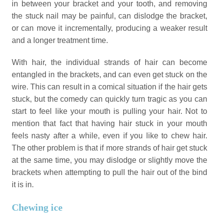
in between your bracket and your tooth, and removing
the stuck nail may be painful, can dislodge the bracket,
or can move it incrementally, producing a weaker result
and a longer treatment time.
With hair, the individual strands of hair can become
entangled in the brackets, and can even get stuck on the
wire. This can result in a comical situation if the hair gets
stuck, but the comedy can quickly turn tragic as you can
start to feel like your mouth is pulling your hair. Not to
mention that fact that having hair stuck in your mouth
feels nasty after a while, even if you like to chew hair.
The other problem is that if more strands of hair get stuck
at the same time, you may dislodge or slightly move the
brackets when attempting to pull the hair out of the bind
it is in.
Chewing ice