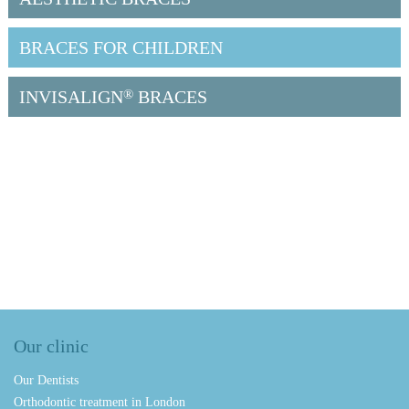
BRACES FOR CHILDREN
INVISALIGN
®
BRACES
Our clinic
Our Dentists
Orthodontic treatment in London