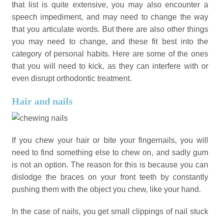
that list is quite extensive, you may also encounter a
speech impediment, and may need to change the way
that you articulate words. But there are also other things
you may need to change, and these fit best into the
category of personal habits. Here are some of the ones
that you will need to kick, as they can interfere with or
even disrupt orthodontic treatment.
Hair and nails
If you chew your hair or bite your fingernails, you will
need to find something else to chew on, and sadly gum
is not an option. The reason for this is because you can
dislodge the braces on your front teeth by constantly
pushing them with the object you chew, like your hand.
In the case of nails, you get small clippings of nail stuck