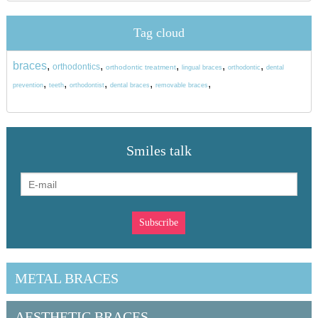
Tag cloud
braces
,
,
,
,
,
orthodontics
orthodontic treatment
lingual braces
orthodontic
dental
,
,
,
,
,
prevention
teeth
orthodontist
dental braces
removable braces
Smiles talk
METAL BRACES
AESTHETIC BRACES