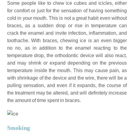
Some people like to chew ice cubes and icicles, either
for comfort or just for the sensation of having something
cold in your mouth. This is not a great habit even without
braces, as a sudden drop or rise in temperature can
crack the enamel and invite infection, inflammation, and
toothache. With braces, chewing ice is an even bigger
no no, as in addition to the enamel reacting to the
temperature drop, the orthodontic device will also react,
and may shrink or expand depending on the previous
temperature inside the mouth. This may cause pain, as
with shrinkage of the device and the wire, there will be a
pulling sensation, and even if it expands, the course of
the treatment may be altered, and will definitely increase
the amount of time spent in braces.
Smoking