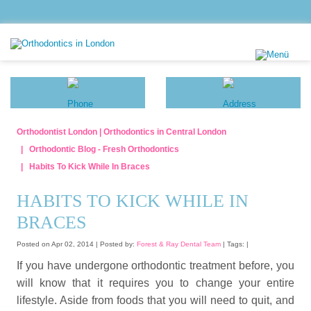
Orthodontist London | Orthodontics in Central London
Orthodontic Blog - Fresh Orthodontics
Habits To Kick While In Braces
HABITS TO KICK WHILE IN
BRACES
Posted on Apr 02, 2014 |
Posted by:
Forest & Ray Dental Team
| Tags: |
If you have undergone orthodontic treatment before, you
will know that it requires you to change your entire
lifestyle. Aside from foods that you will need to quit, and