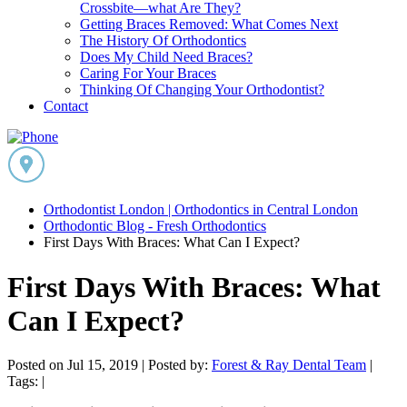
Crossbite—what Are They?
Getting Braces Removed: What Comes Next
The History Of Orthodontics
Does My Child Need Braces?
Caring For Your Braces
Thinking Of Changing Your Orthodontist?
Contact
Orthodontist London | Orthodontics in Central London
Orthodontic Blog - Fresh Orthodontics
First Days With Braces: What Can I Expect?
First Days With Braces: What
Can I Expect?
Posted on Jul 15, 2019 |
Posted by:
Forest & Ray Dental Team
|
Tags: |