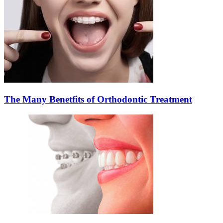
The Many Benetfits of Orthodontic Treatment