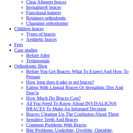
Clear Aligners braces
Invisalign® braces
Functional trainers
Retainers orthodontic
Changing orthodontist
Children braces
Types of braces
Aesthetic braces
Fees
Case studies
Before After
Testimonials
Orthodontic Blog
Before You Get Braces: What To Expect And How To
Prepare
How long does it take to get braces?
Eating With Lingual Braces Or Invisalign: Dos And
Don’ts
How Much Do Braces Cost?
All You Need To Know About INVISALIGN®
BRACES To Make An Informed Decision
Braces: Clearing Up The Confusion About Them
Sensitive Teeth And Braces
Common Problems With Braces
Bite Problems: Underbite, Overbite, Openbite,