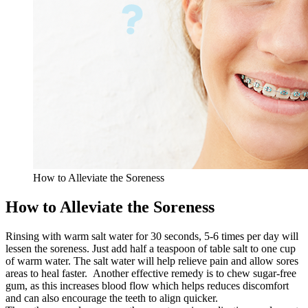
How to Alleviate the Soreness
How to Alleviate the Soreness
Rinsing with warm salt water for 30 seconds, 5-6 times per day will
lessen the soreness. Just add half a teaspoon of table salt to one cup
of warm water. The salt water will help relieve pain and allow sores
areas to heal faster. Another effective remedy is to chew sugar-free
gum, as this increases blood flow which helps reduces discomfort
and can also encourage the teeth to align quicker.