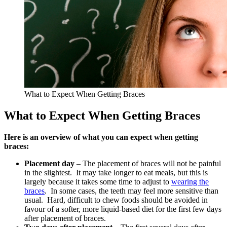
What to Expect When Getting Braces
What to Expect When Getting Braces
Here is an overview of what you can expect when getting
braces:
Placement day
– The placement of braces will not be painful
in the slightest. It may take longer to eat meals, but this is
largely because it takes some time to adjust to
wearing the
braces
. In some cases, the teeth may feel more sensitive than
usual. Hard, difficult to chew foods should be avoided in
favour of a softer, more liquid-based diet for the first few days
after placement of braces.