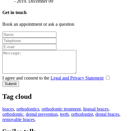
- 2019. December 09
Get in touch
Book an appointment or ask a question
I agree and consent to the
Legal and Privacy Statement
Tag cloud
braces
,
orthodontics
,
orthodontic treatment
,
lingual braces
,
orthodontic
,
dental prevention
,
teeth
,
orthodontist
,
dental braces
,
removable braces
,