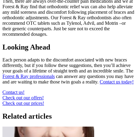
Then, there are always over-the-counter pain medications and we at
Forest & Ray find that orthodontic relief wax can also help alleviate
any mild soreness and discomfort following placement of braces and
orthodontic adjustments. Our Forest & Ray orthodontists also often
recommend OTC tablets such as Tylenol, Advil, and Motrin –or
their generic counterparts. Just be sure not to exceed the
recommended dosages.
Looking Ahead
Each person adapts to the discomfort associated with new braces
differently, but if you follow these suggestions, then you’ll achieve
your goals of a lifetime of straight teeth and an incredible smile. The
Forest & Ray professionals
can answer any questions you may have
and are waiting to make those twin goals a reality.
Contact us today!
Contact us!
Check out our offers!
Check out our prices!
Related articles