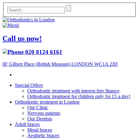
Call us now!
020 8124 6161
8F Gilbert Place (British Museum) LONDON WC1A 2JD
Special Offers
Orthodontic treatment with interest free finance
Orthodontic treatment for children only for £5 a day!
Orthodontic treatment in London
Our Clinic
Nervous patients
Our Dentists
Adult braces
Metal braces
Aesthetic braces