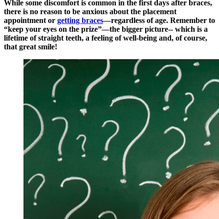
While some discomfort is common in the first days after braces,
there is no reason to be anxious about the placement
appointment or
getting braces
—regardless of age. Remember to
“keep your eyes on the prize”—the bigger picture-- which is a
lifetime of straight teeth, a feeling of well-being and, of course,
that great smile!