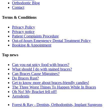
Orthodontic Blog
Contact
Terms & Conditions
Privacy Policy
Privacy notice
Patient Complaints Procedure
Out-of-hours Emergency Dental Treatment Policy
Booking & Appointment
Top news
Can you eat spicy food with braces?
What should I do with stained braces?
Can Braces Cause Migraines?
Do Braces Rust?
Get to know more about braces-friendly candies!
The Three Worst Things To Happen While In Braces
Oh No! My Bracket fell off!
Aerodentis
Forest & Ray - Dentists, Orthodontists, Implant Surgeons