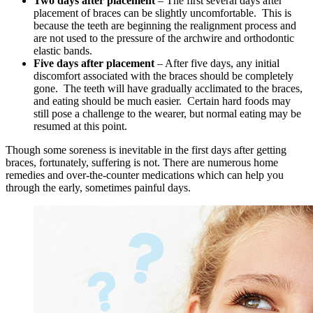
Two days after placement
– The first several days after
placement of braces can be slightly uncomfortable. This is
because the teeth are beginning the realignment process and
are not used to the pressure of the archwire and orthodontic
elastic bands.
Five days after placement
– After five days, any initial
discomfort associated with the braces should be completely
gone. The teeth will have gradually acclimated to the braces,
and eating should be much easier. Certain hard foods may
still pose a challenge to the wearer, but normal eating may be
resumed at this point.
Though some soreness is inevitable in the first days after getting
braces, fortunately, suffering is not. There are numerous home
remedies and over-the-counter medications which can help you
through the early, sometimes painful days.