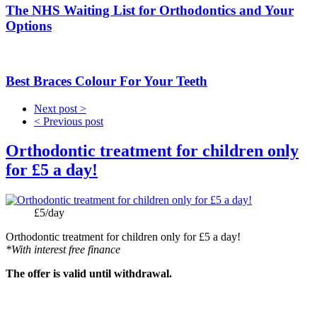
The NHS Waiting List for Orthodontics and Your
Options
Best Braces Colour For Your Teeth
Next post >
< Previous post
Orthodontic treatment for children only
for £5 a day!
Price:
£5/day
Orthodontic treatment for children only for £5 a day!
*With interest free finance
The offer is valid until withdrawal.