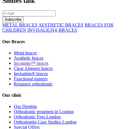
Smiles talk
METAL BRACES
AESTHETIC BRACES
BRACES FOR
CHILDREN
INVISALIGN
®
BRACES
Our Braces
Metal braces
Aesthetic braces
Incognito™ braces
Clear Aligners braces
Invisalign® braces
Functional trainers
Retainers orthodontic
Our clinic
Our Dentists
Orthodontic treatment in London
Orthodontic Fees London
Orthodontist Case Studies London
Special Offers