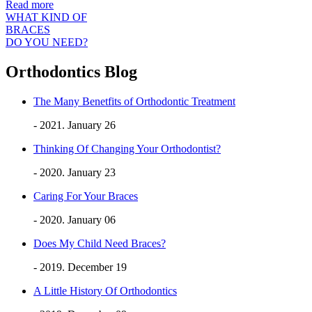
Read more
WHAT KIND OF
BRACES
DO YOU NEED?
Orthodontics Blog
The Many Benetfits of Orthodontic Treatment
- 2021. January 26
Thinking Of Changing Your Orthodontist?
- 2020. January 23
Caring For Your Braces
- 2020. January 06
Does My Child Need Braces?
- 2019. December 19
A Little History Of Orthodontics