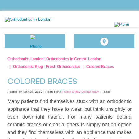
Orthodontist London | Orthodontics in Central London
Orthodontic Blog - Fresh Orthodontics
Colored Braces
COLORED BRACES
Posted on Mar 28, 2013 |
Posted by:
Forest & Ray Dental Team
| Tags: |
Many patients find themselves stuck with an orthodontic
appliance that they have to wear, but think unsightly or
even downright hateful. For many patients getting
ceramic braces or clear aligners is simply not an option
and they find themselves with an appliance that makes