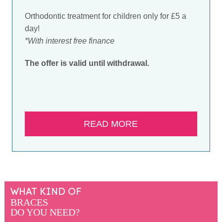
Orthodontic treatment for children only for £5 a
day!
*With interest free finance
The offer is valid until withdrawal.
READ MORE
WHAT KIND OF
BRACES
DO YOU NEED?