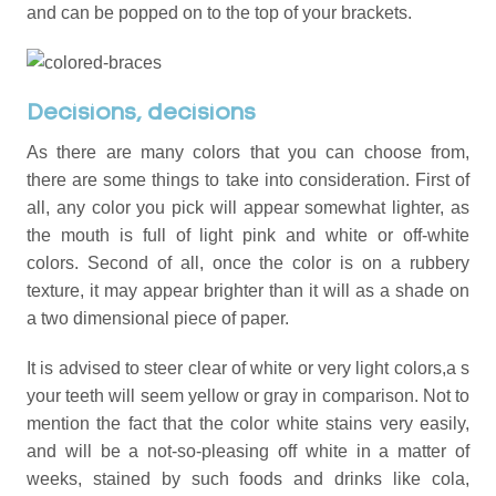
and can be popped on to the top of your brackets.
Decisions, decisions
As there are many colors that you can choose from,
there are some things to take into consideration. First of
all, any color you pick will appear somewhat lighter, as
the mouth is full of light pink and white or off-white
colors. Second of all, once the color is on a rubbery
texture, it may appear brighter than it will as a shade on
a two dimensional piece of paper.
It is advised to steer clear of white or very light colors,a s
your teeth will seem yellow or gray in comparison. Not to
mention the fact that the color white stains very easily,
and will be a not-so-pleasing off white in a matter of
weeks, stained by such foods and drinks like cola,