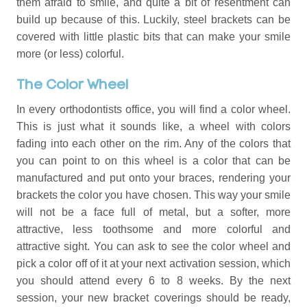
them afraid to smile, and quite a bit of resentment can
build up because of this. Luckily, steel brackets can be
covered with little plastic bits that can make your smile
more (or less) colorful.
The Color Wheel
In every orthodontists office, you will find a color wheel.
This is just what it sounds like, a wheel with colors
fading into each other on the rim. Any of the colors that
you can point to on this wheel is a color that can be
manufactured and put onto your braces, rendering your
brackets the color you have chosen. This way your smile
will not be a face full of metal, but a softer, more
attractive, less toothsome and more colorful and
attractive sight. You can ask to see the color wheel and
pick a color off of it at your next activation session, which
you should attend every 6 to 8 weeks. By the next
session, your new bracket coverings should be ready,