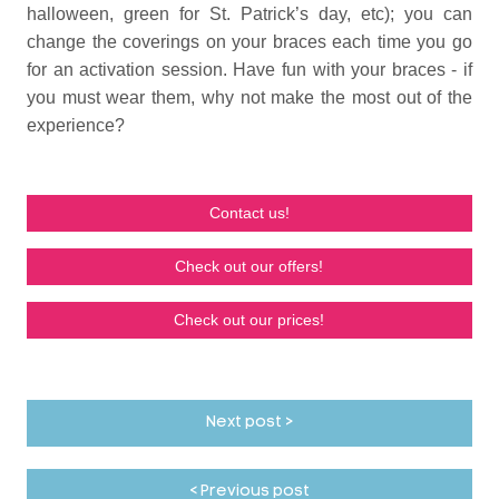
halloween, green for St. Patrick’s day, etc); you can
change the coverings on your braces each time you go
for an activation session. Have fun with your braces - if
you must wear them, why not make the most out of the
experience?
Contact us!
Check out our offers!
Check out our prices!
Next post >
< Previous post