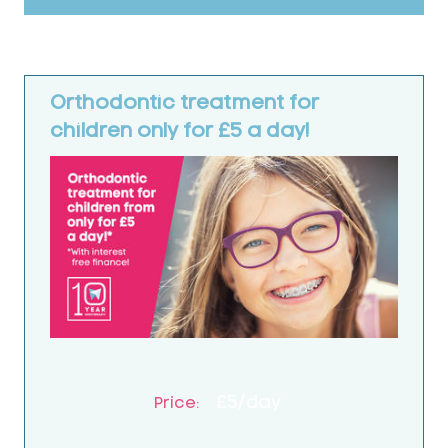
Orthodontic treatment for
children only for £5 a day!
£5/day
Price: