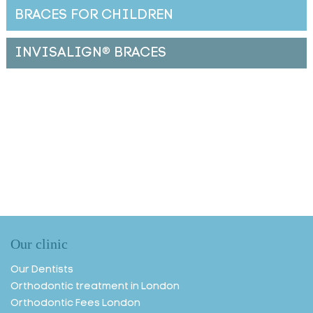
BRACES FOR CHILDREN
INVISALIGN
®
BRACES
Our clinic
Our Dentists
Orthodontic treatment in London
Orthodontic Fees London