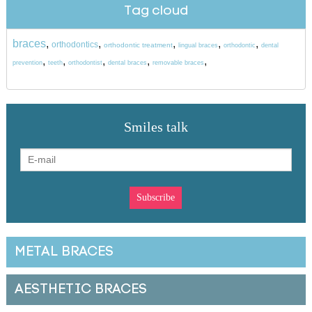
Tag cloud
braces
,
,
,
,
,
orthodontics
orthodontic treatment
lingual braces
orthodontic
dental
,
,
,
,
,
prevention
teeth
orthodontist
dental braces
removable braces
Smiles talk
METAL BRACES
AESTHETIC BRACES