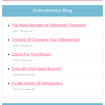
Orthodontics Blog
The Many Benetfits of Orthodontic Treatment
- 2021. January 26
Thinking Of Changing Your Orthodontist?
- 2020. January 23
Caring For Your Braces
- 2020. January 06
Does My Child Need Braces?
- 2019. December 19
A Little History Of Orthodontics
- 2019. December 09