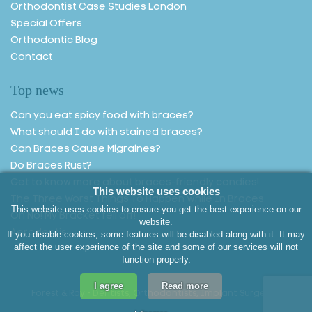
Orthodontist Case Studies London
Special Offers
Orthodontic Blog
Contact
Top news
Can you eat spicy food with braces?
What should I do with stained braces?
Can Braces Cause Migraines?
Do Braces Rust?
Get to know more about braces-friendly candies!
This website uses cookies
The Three Worst Things To Happen While In Braces
This website uses cookies to ensure you get the best experience on our
Oh No! My Bracket fell off!
website.
Aerodentis
If you disable cookies, some features will be disabled along with it. It may
affect the user experience of the site and some of our services will not
function properly.
I agree
Read more
Forest & Ray - Dentists, Orthodontists, Implant Surgeons