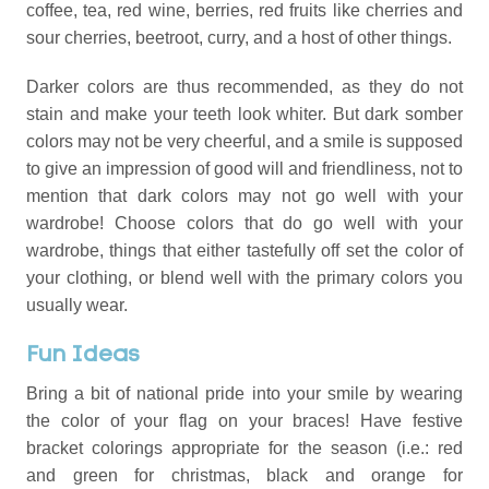
coffee, tea, red wine, berries, red fruits like cherries and
sour cherries, beetroot, curry, and a host of other things.
Darker colors are thus recommended, as they do not
stain and make your teeth look whiter. But dark somber
colors may not be very cheerful, and a smile is supposed
to give an impression of good will and friendliness, not to
mention that dark colors may not go well with your
wardrobe! Choose colors that do go well with your
wardrobe, things that either tastefully off set the color of
your clothing, or blend well with the primary colors you
usually wear.
Fun Ideas
Bring a bit of national pride into your smile by wearing
the color of your flag on your braces! Have festive
bracket colorings appropriate for the season (i.e.: red
and green for christmas, black and orange for