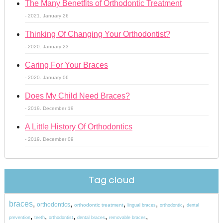
The Many Benetfits of Orthodontic Treatment
- 2021. January 26
Thinking Of Changing Your Orthodontist?
- 2020. January 23
Caring For Your Braces
- 2020. January 06
Does My Child Need Braces?
- 2019. December 19
A Little History Of Orthodontics
- 2019. December 09
Tag cloud
braces
,
,
,
,
,
orthodontics
orthodontic treatment
lingual braces
orthodontic
dental
,
,
,
,
,
prevention
teeth
orthodontist
dental braces
removable braces