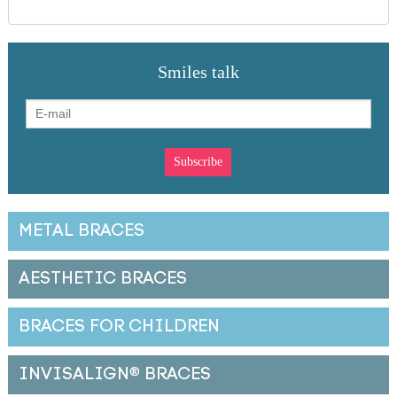
Smiles talk
METAL BRACES
AESTHETIC BRACES
BRACES FOR CHILDREN
INVISALIGN
®
BRACES