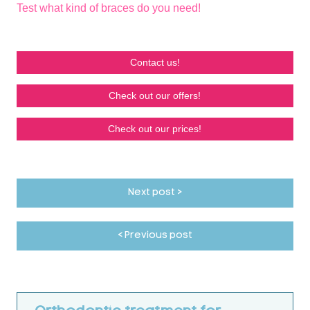
Test what kind of braces do you need!
Contact us!
Check out our offers!
Check out our prices!
Next post >
< Previous post