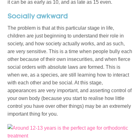
it can be as early as 10, and as late as 15 even.
Socially awkward
The problem is that at this particular stage in life,
children are just beginning to understand their role in
society, and how society actually works, and as such,
are very sensitive. This is a time when people bully each
other because of their own insecurities, and when fierce
social orders with absolute laws are formed. This is
when we, as a species, are still learning how to interact
with each other and be social. At this stage,
appearances are very important, and asserting control of
your own body (because you start to realise how little
control you have over other things) may be an extremely
important thing for you.