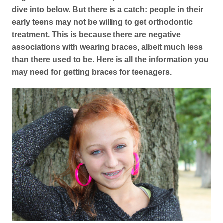
dive into below. But there is a catch: people in their
early teens may not be willing to get orthodontic
treatment. This is because there are negative
associations with wearing braces, albeit much less
than there used to be. Here is all the information you
may need for getting braces for teenagers.