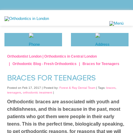
Orthodontist London | Orthodontics in Central London
Orthodontic Blog - Fresh Orthodontics
Braces for Teenagers
BRACES FOR TEENAGERS
Posted on Feb 17, 2017 |
Posted by:
Forest & Ray Dental Team
| Tags:
braces
,
teenagers
,
orthodontic treatment
|
Orthodontic braces are associated with youth and
childishness, and this is because in the past, most
patients who got them were people in their early
teens. This is the perfect time, biologically speaking,
to get orthodontic reasons, for reasons that we will