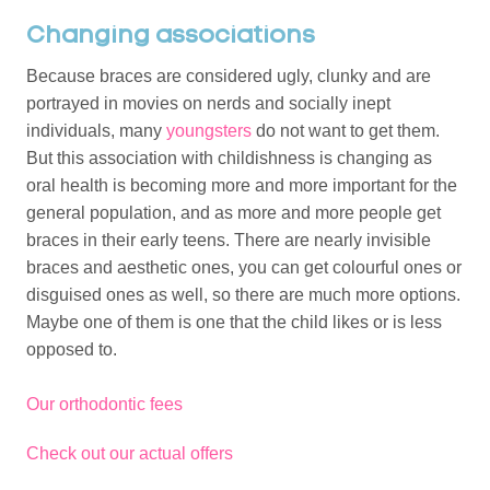
Changing associations
Because braces are considered ugly, clunky and are
portrayed in movies on nerds and socially inept
individuals, many
youngsters
do not want to get them.
But this association with childishness is changing as
oral health is becoming more and more important for the
general population, and as more and more people get
braces in their early teens. There are nearly invisible
braces and aesthetic ones, you can get colourful ones or
disguised ones as well, so there are much more options.
Maybe one of them is one that the child likes or is less
opposed to.
Our orthodontic fees
Check out our actual offers