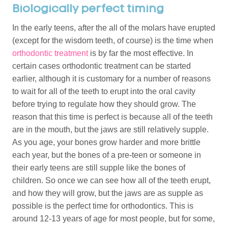
Biologically perfect timing
In the early teens, after the all of the molars have erupted
(except for the wisdom teeth, of course) is the time when
orthodontic treatment
is by far the most effective. In
certain cases orthodontic treatment can be started
earlier, although it is customary for a number of reasons
to wait for all of the teeth to erupt into the oral cavity
before trying to regulate how they should grow. The
reason that this time is perfect is because all of the teeth
are in the mouth, but the jaws are still relatively supple.
As you age, your bones grow harder and more brittle
each year, but the bones of a pre-teen or someone in
their early teens are still supple like the bones of
children. So once we can see how all of the teeth erupt,
and how they will grow, but the jaws are as supple as
possible is the perfect time for orthodontics. This is
around 12-13 years of age for most people, but for some,