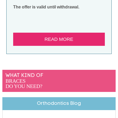
The offer is valid until withdrawal.
READ MORE
WHAT KIND OF
BRACES
DO YOU NEED?
Orthodontics Blog