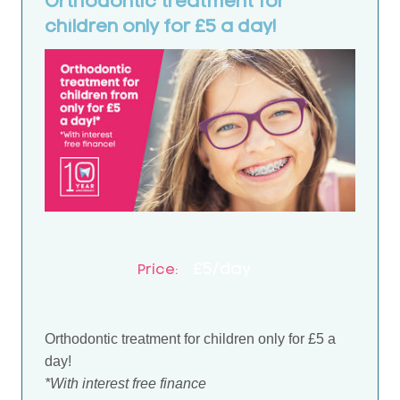
Orthodontic treatment for
children only for £5 a day!
£5/day
Price:
Orthodontic treatment for children only for £5 a
day!
*With interest free finance