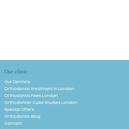
Our clinic
Our Dentists
Orthodontic treatment in London
Orthodontic Fees London
Orthodontist Case Studies London
Special Offers
Orthodontic Blog
Contact