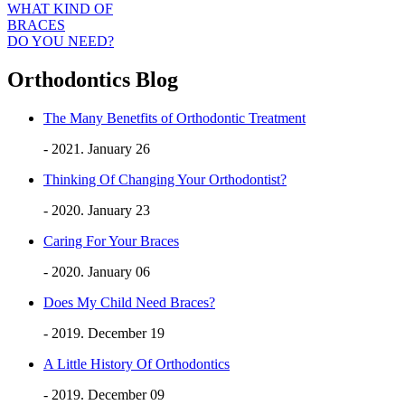
WHAT KIND OF
BRACES
DO YOU NEED?
Orthodontics Blog
The Many Benetfits of Orthodontic Treatment
- 2021. January 26
Thinking Of Changing Your Orthodontist?
- 2020. January 23
Caring For Your Braces
- 2020. January 06
Does My Child Need Braces?
- 2019. December 19
A Little History Of Orthodontics
- 2019. December 09