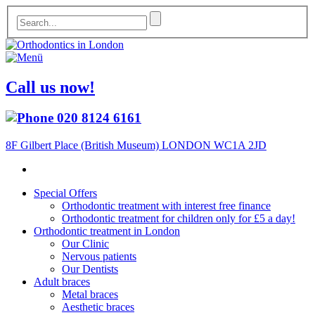
Call us now!
020 8124 6161
8F Gilbert Place (British Museum) LONDON WC1A 2JD
Special Offers
Orthodontic treatment with interest free finance
Orthodontic treatment for children only for £5 a day!
Orthodontic treatment in London
Our Clinic
Nervous patients
Our Dentists
Adult braces
Metal braces
Aesthetic braces