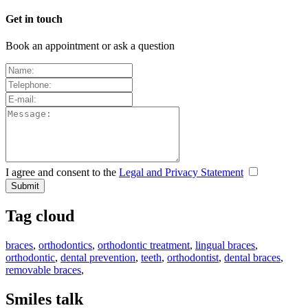
Get in touch
Book an appointment or ask a question
I agree and consent to the
Legal and Privacy Statement
Tag cloud
braces
,
orthodontics
,
orthodontic treatment
,
lingual braces
,
orthodontic
,
dental prevention
,
teeth
,
orthodontist
,
dental braces
,
removable braces
,
Smiles talk