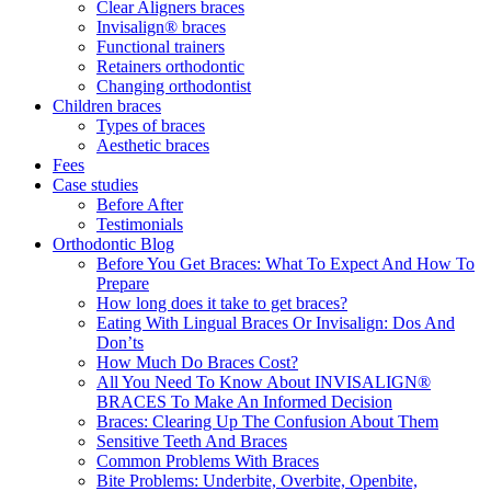
Clear Aligners braces
Invisalign® braces
Functional trainers
Retainers orthodontic
Changing orthodontist
Children braces
Types of braces
Aesthetic braces
Fees
Case studies
Before After
Testimonials
Orthodontic Blog
Before You Get Braces: What To Expect And How To
Prepare
How long does it take to get braces?
Eating With Lingual Braces Or Invisalign: Dos And
Don’ts
How Much Do Braces Cost?
All You Need To Know About INVISALIGN®
BRACES To Make An Informed Decision
Braces: Clearing Up The Confusion About Them
Sensitive Teeth And Braces
Common Problems With Braces
Bite Problems: Underbite, Overbite, Openbite,