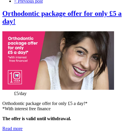
< Previous post
Orthodontic package offer for only £5 a
day!
Price:
£5/day
Orthodontic package offer for only £5 a day!*
*With interest free finance
The offer is valid until withdrawal.
Read more