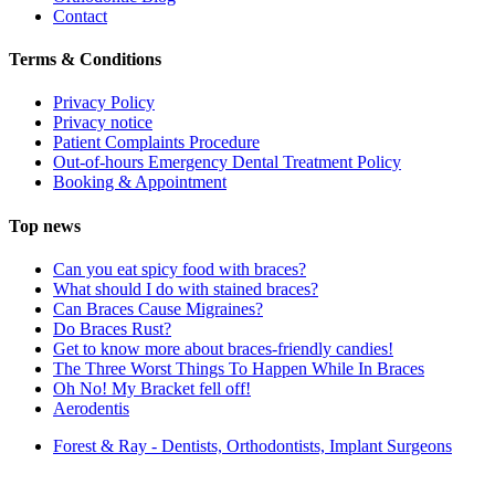
Contact
Terms & Conditions
Privacy Policy
Privacy notice
Patient Complaints Procedure
Out-of-hours Emergency Dental Treatment Policy
Booking & Appointment
Top news
Can you eat spicy food with braces?
What should I do with stained braces?
Can Braces Cause Migraines?
Do Braces Rust?
Get to know more about braces-friendly candies!
The Three Worst Things To Happen While In Braces
Oh No! My Bracket fell off!
Aerodentis
Forest & Ray - Dentists, Orthodontists, Implant Surgeons