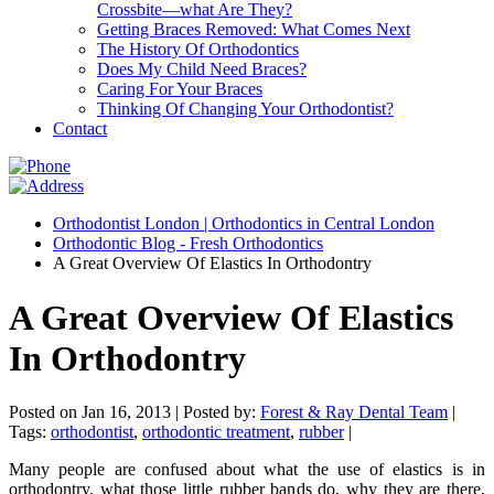
Crossbite—what Are They?
Getting Braces Removed: What Comes Next
The History Of Orthodontics
Does My Child Need Braces?
Caring For Your Braces
Thinking Of Changing Your Orthodontist?
Contact
Orthodontist London | Orthodontics in Central London
Orthodontic Blog - Fresh Orthodontics
A Great Overview Of Elastics In Orthodontry
A Great Overview Of Elastics
In Orthodontry
Posted on Jan 16, 2013 |
Posted by:
Forest & Ray Dental Team
|
Tags:
orthodontist
,
orthodontic treatment
,
rubber
|
Many people are confused about what the use of elastics is in
orthodontry, what those little rubber bands do, why they are there,