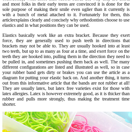
and most folks in their early teens are convinced it is done for the
sole purpose of making their smile even uglier than it currently is
with a bunch of metal attached to it. Fortunately for them, this
articleexplains clearly and concisely why orthodontists choose to use
elastics and in what positions they can be used.
Elastics basically work like an extra bracket. Because they exert
force, they are generally used to push teeth in directions that
brackets may not be able to. They are usually hooked into at least
two teeth, but up to as many as four at a time, and exert force on the
teeth they are hooked into, pulling them in the direction they need to
be pulled in, and sometimes pushing them back as well. The many
different configurations are listed and illustrated as well, so in case
your rubber band gets dirty or brakes you can use the article as a
diagram for putting your elastic back on. And another thing, it turns
out from this informative article that the bands are not rubber at all!
They are usually latex, but latex free varieties exist for those with
latex allergies. Latex is however extremely good, as it is thicker than
rubber and pulls more strongly, thus making the treatment time
shorter.