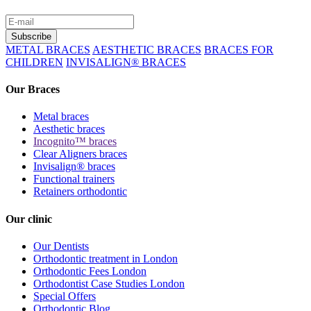
METAL BRACES
AESTHETIC BRACES
BRACES FOR
CHILDREN
INVISALIGN
®
BRACES
Our Braces
Metal braces
Aesthetic braces
Incognito™ braces
Clear Aligners braces
Invisalign® braces
Functional trainers
Retainers orthodontic
Our clinic
Our Dentists
Orthodontic treatment in London
Orthodontic Fees London
Orthodontist Case Studies London
Special Offers
Orthodontic Blog