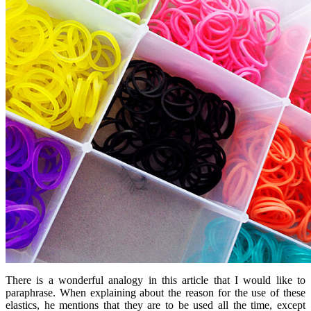
There is a wonderful analogy in this article that I would like to
paraphrase. When explaining about the reason for the use of these
elastics, he mentions that they are to be used all the time, except