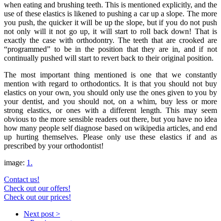
when eating and brushing teeth. This is mentioned explicitly, and the
use of these elastics is likened to pushing a car up a slope. The more
you push, the quicker it will be up the slope, but if you do not push
not only will it not go up, it will start to roll back down! That is
exactly the case with orthodontry. The teeth that are crooked are
“programmed” to be in the position that they are in, and if not
continually pushed will start to revert back to their original position.
The most important thing mentioned is one that we constantly
mention with regard to orthodontics. It is that you should not buy
elastics on your own, you should only use the ones given to you by
your dentist, and you should not, on a whim, buy less or more
strong elastics, or ones with a different length. This may seem
obvious to the more sensible readers out there, but you have no idea
how many people self diagnose based on wikipedia articles, and end
up hurting themselves. Please only use these elastics if and as
prescribed by your orthodontist!
image:
1.
Contact us!
Check out our offers!
Check out our prices!
Next post >