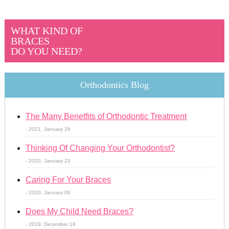
WHAT KIND OF
BRACES
DO YOU NEED?
Orthodontics Blog
The Many Benetfits of Orthodontic Treatment
- 2021. January 26
Thinking Of Changing Your Orthodontist?
- 2020. January 23
Caring For Your Braces
- 2020. January 06
Does My Child Need Braces?
- 2019. December 19