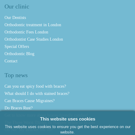
Our clinic
Our Dentists
Orthodontic treatment in London
Orthodontic Fees London
Orthodontist Case Studies London
Special Offers
Orthodontic Blog
Contact
Top news
Can you eat spicy food with braces?
What should I do with stained braces?
Can Braces Cause Migraines?
Do Braces Rust?
Get to know more about braces-friendly candies!
This website uses cookies
The Three Worst Things To Happen While In Braces
This website uses cookies to ensure you get the best experience on our
Oh No! My Bracket fell off!
website.