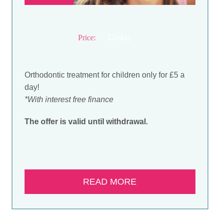
£5/day
Price:
Orthodontic treatment for children only for £5 a
day!
*With interest free finance
The offer is valid until withdrawal.
READ MORE