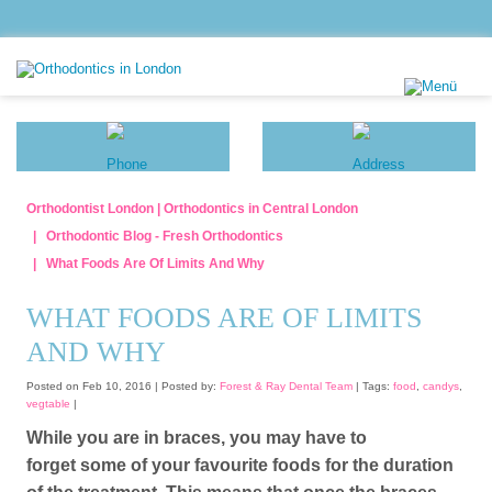
Orthodontist London | Orthodontics in Central London
Orthodontic Blog - Fresh Orthodontics
​What Foods Are Of Limits And Why
​WHAT FOODS ARE OF LIMITS
AND WHY
Posted on Feb 10, 2016 |
Posted by:
Forest & Ray Dental Team
| Tags:
food
,
candys
,
vegtable
|
While you are in braces, you may have to
forget some of your favourite foods for the duration