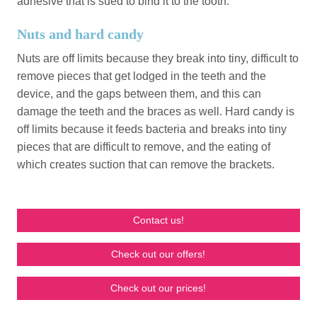
adhesive that is sued to bind it to the tooth.
Nuts and hard candy
Nuts are off limits because they break into tiny, difficult to
remove pieces that get lodged in the teeth and the
device, and the gaps between them, and this can
damage the teeth and the braces as well. Hard candy is
off limits because it feeds bacteria and breaks into tiny
pieces that are difficult to remove, and the eating of
which creates suction that can remove the brackets.
Contact us!
Check out our offers!
Check out our prices!