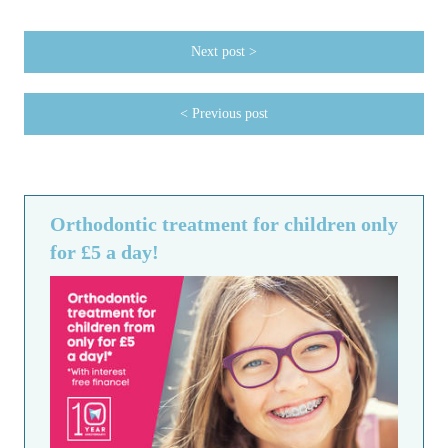
Next post >
< Previous post
Orthodontic treatment for children only
for £5 a day!