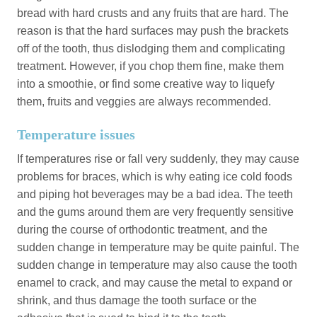
bread with hard crusts and any fruits that are hard. The
reason is that the hard surfaces may push the brackets
off of the tooth, thus dislodging them and complicating
treatment. However, if you chop them fine, make them
into a smoothie, or find some creative way to liquefy
them, fruits and veggies are always recommended.
Temperature issues
If temperatures rise or fall very suddenly, they may cause
problems for braces, which is why eating ice cold foods
and piping hot beverages may be a bad idea. The teeth
and the gums around them are very frequently sensitive
during the course of orthodontic treatment, and the
sudden change in temperature may be quite painful. The
sudden change in temperature may also cause the tooth
enamel to crack, and may cause the metal to expand or
shrink, and thus damage the tooth surface or the