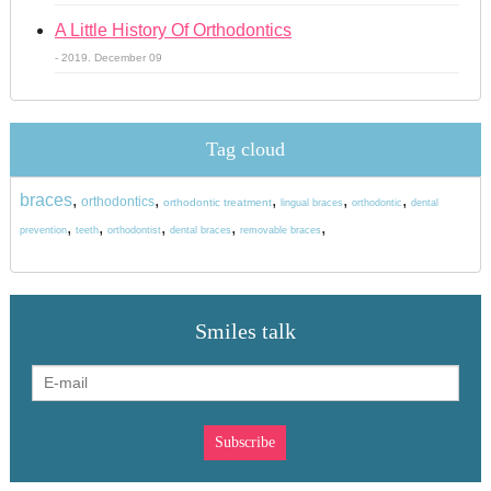
A Little History Of Orthodontics
- 2019. December 09
Tag cloud
braces
,
,
,
,
,
orthodontics
orthodontic treatment
lingual braces
orthodontic
dental
,
,
,
,
,
prevention
teeth
orthodontist
dental braces
removable braces
Smiles talk