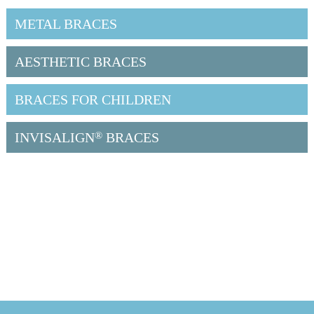
METAL BRACES
AESTHETIC BRACES
BRACES FOR CHILDREN
INVISALIGN
®
BRACES