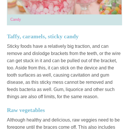
Candy
Taffy, caramels, sticky candy
Sticky foods have a relatively big traction, and can
remove and dislodge brackets from the teeth, or the wire
can get stuck in it and can be pulled out of the bracket,
too. Aside from this, it can stick on the device and the
tooth surfaces as well, causing cavitation and gum
disease, as this sticky mess cannot be removed and
feeds bacteria as well. Gum, liquorice and other such
things are also off limits, for the same reason.
Raw vegetables
Although healthy and delicious, raw veggies need to be
foregone until the braces come off. This also includes