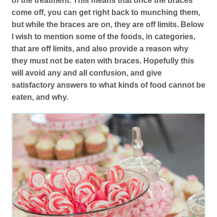
of the treatment. This means that once the braces
come off, you can get right back to munching them,
but while the braces are on, they are off limits. Below
I wish to mention some of the foods, in categories,
that are off limits, and also provide a reason why
they must not be eaten with braces. Hopefully this
will avoid any and all confusion, and give
satisfactory answers to what kinds of food cannot be
eaten, and why.